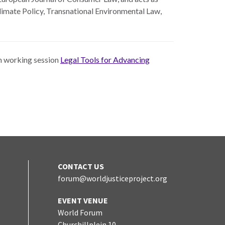
Climate Policy, Transnational Environmental Law,
um working session
Legal Tools for Advancing
CONTACT US
forum@worldjusticeproject.org
edIn
EVENT VENUE
World Forum
Churchillplein 10