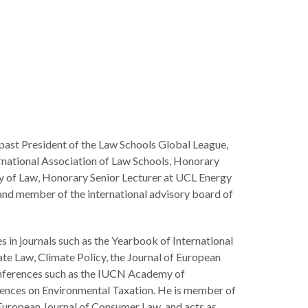
 past President of the Law Schools Global League,
rnational Association of Law Schools, Honorary
ty of Law, Honorary Senior Lecturer at UCL Energy
, and member of the international advisory board of
 in journals such as the Yearbook of International
te Law, Climate Policy, the Journal of European
nferences such as the IUCN Academy of
ences on Environmental Taxation. He is member of
European Journal of Consumer Law, and acts as