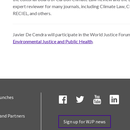
expert reviewer for many journals, including Climate Law, 
RECIEL, and others.
Javier De Cendra will participate in the World Justice For
Environmental Justice and Public Health
.
aunches
s
Facebook
Twitter
YouTube
Link
and Partners
Sign up for WJP news