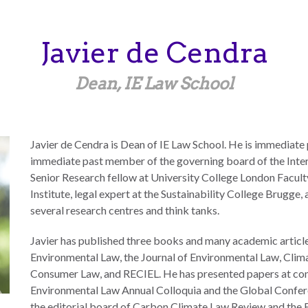
Javier
de Cendra
Dean, IE Law School
Javier de Cendra is Dean of IE Law School. He is immediate
immediate past member of the governing board of the Inte
Senior Research fellow at University College London Facul
Institute, legal expert at the Sustainability College Brugge
several research centres and think tanks.
Javier has published three books and many academic articles
Environmental Law, the Journal of Environmental Law, Clima
Consumer Law, and RECIEL. He has presented papers at co
Environmental Law Annual Colloquia and the Global Confer
the editorial board of Carbon Climate Law Review and the 