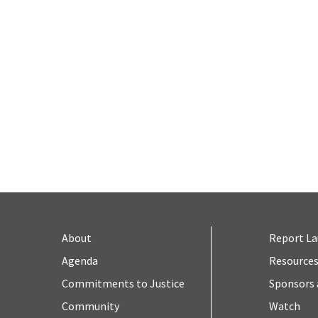
About
Report L
Agenda
Resource
Commitments to Justice
Sponsors 
Community
Watch