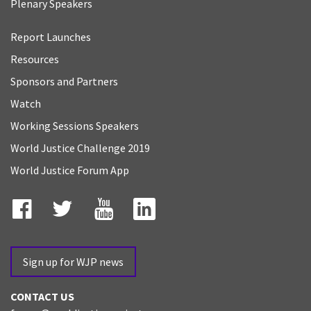
Plenary Speakers
Report Launches
Resources
Sponsors and Partners
Watch
Working Sessions Speakers
World Justice Challenge 2019
World Justice Forum App
Facebook
Twitter
YouTube
LinkedIn
Sign up for WJP news
CONTACT US