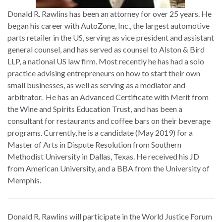
Donald R. Rawlins has been an attorney for over 25 years. He
began his career with AutoZone, Inc., the largest automotive
parts retailer in the US, serving as vice president and assistant
general counsel, and has served as counsel to Alston & Bird
LLP, a national US law firm. Most recently he has had a solo
practice advising entrepreneurs on how to start their own
small businesses, as well as serving as a mediator and
arbitrator. He has an Advanced Certificate with Merit from
the Wine and Spirits Education Trust, and has been a
consultant for restaurants and coffee bars on their beverage
programs. Currently, he is a candidate (May 2019) for a
Master of Arts in Dispute Resolution from Southern
Methodist University in Dallas, Texas. He received his JD
from American University, and a BBA from the University of
Memphis.
Donald R. Rawlins will participate in the World Justice Forum