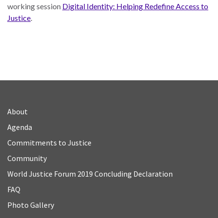
working session
Digital Identity: Helping Redefine Access to
Justice
.
About
Agenda
Commitments to Justice
Community
World Justice Forum 2019 Concluding Declaration
FAQ
Photo Gallery