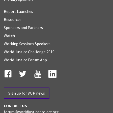
Report Launches
Resources
Sponsors and Partners
Watch
Working Sessions Speakers
World Justice Challenge 2019
World Justice Forum App
Facebook
Twitter
YouTube
LinkedIn
Sign up for WJP news
CONTACT US
forum@worldjusticeproject.org