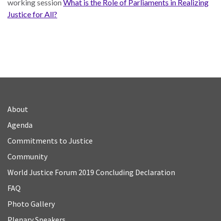
working session
What is the Role of Parliaments in Realizing
Justice for All?
About
Agenda
Commitments to Justice
Community
World Justice Forum 2019 Concluding Declaration
FAQ
Photo Gallery
Plenary Speakers