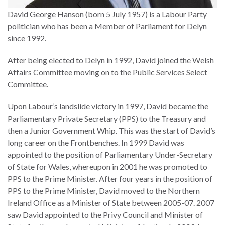
David George Hanson (born 5 July 1957) is a Labour Party
politician who has been a Member of Parliament for Delyn
since 1992.
After being elected to Delyn in 1992, David joined the Welsh
Affairs Committee moving on to the Public Services Select
Committee.
Upon Labour’s landslide victory in 1997, David became the
Parliamentary Private Secretary (PPS) to the Treasury and
then a Junior Government Whip. This was the start of David’s
long career on the Frontbenches. In 1999 David was
appointed to the position of Parliamentary Under-Secretary
of State for Wales, whereupon in 2001 he was promoted to
PPS to the Prime Minister. After four years in the position of
PPS to the Prime Minister, David moved to the Northern
Ireland Office as a Minister of State between 2005-07. 2007
saw David appointed to the Privy Council and Minister of