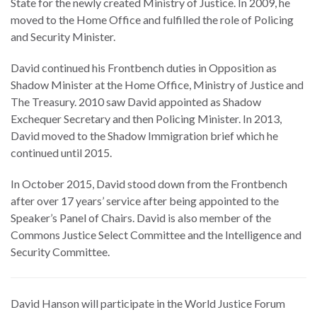
State for the newly created Ministry of Justice. In 2009, he
moved to the Home Office and fulfilled the role of Policing
and Security Minister.
David continued his Frontbench duties in Opposition as
Shadow Minister at the Home Office, Ministry of Justice and
The Treasury. 2010 saw David appointed as Shadow
Exchequer Secretary and then Policing Minister. In 2013,
David moved to the Shadow Immigration brief which he
continued until 2015.
In October 2015, David stood down from the Frontbench
after over 17 years’ service after being appointed to the
Speaker’s Panel of Chairs. David is also member of the
Commons Justice Select Committee and the Intelligence and
Security Committee.
David Hanson will participate in the World Justice Forum