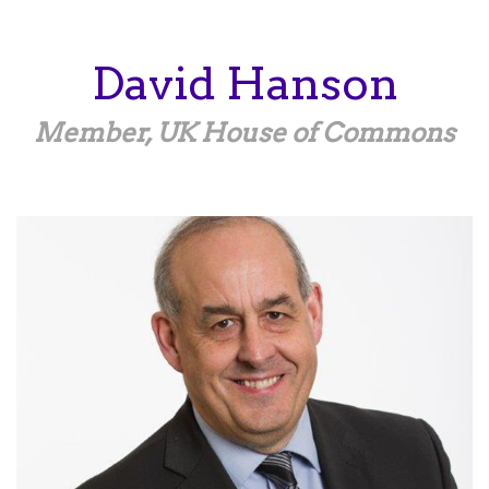
Skip
to
main
David
Hanson
content
Member, UK House of Commons