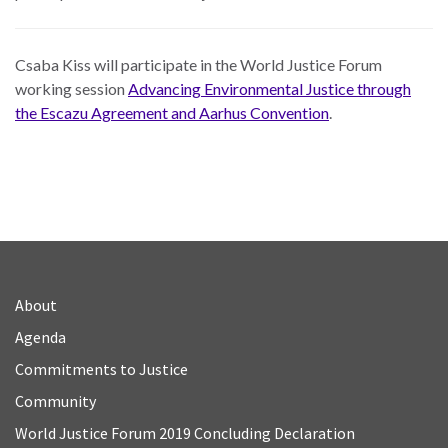
Csaba Kiss will participate in the World Justice Forum
working session
Advancing Environmental Justice through
the Escazu Agreement and Aarhus Convention
.
About
Agenda
Commitments to Justice
Community
World Justice Forum 2019 Concluding Declaration