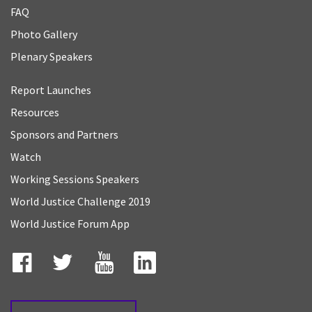
FAQ
Photo Gallery
Plenary Speakers
Report Launches
Resources
Sponsors and Partners
Watch
Working Sessions Speakers
World Justice Challenge 2019
World Justice Forum App
Facebook
Twitter
YouTube
LinkedIn