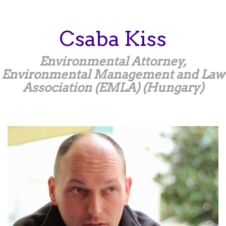
Skip
to
main
Csaba
Kiss
content
Environmental Attorney,
Environmental Management and Law
Association (EMLA) (Hungary)