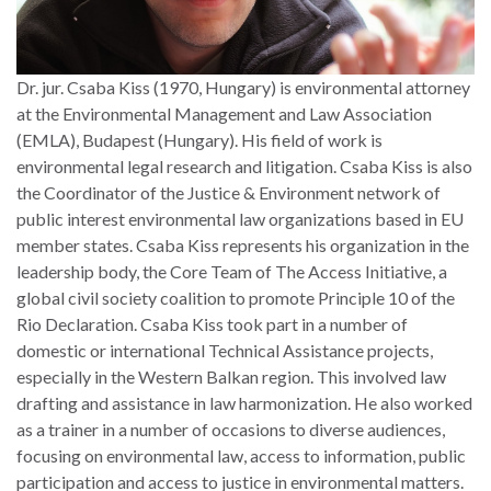
Dr. jur. Csaba Kiss (1970, Hungary) is environmental attorney
at the Environmental Management and Law Association
(EMLA), Budapest (Hungary). His field of work is
environmental legal research and litigation. Csaba Kiss is also
the Coordinator of the Justice & Environment network of
public interest environmental law organizations based in EU
member states. Csaba Kiss represents his organization in the
leadership body, the Core Team of The Access Initiative, a
global civil society coalition to promote Principle 10 of the
Rio Declaration. Csaba Kiss took part in a number of
domestic or international Technical Assistance projects,
especially in the Western Balkan region. This involved law
drafting and assistance in law harmonization. He also worked
as a trainer in a number of occasions to diverse audiences,
focusing on environmental law, access to information, public
participation and access to justice in environmental matters.