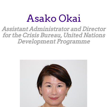
Skip
to
main
Asako
Okai
content
Assistant Administrator and Director
for the Crisis Bureau, United Nations
Development Programme