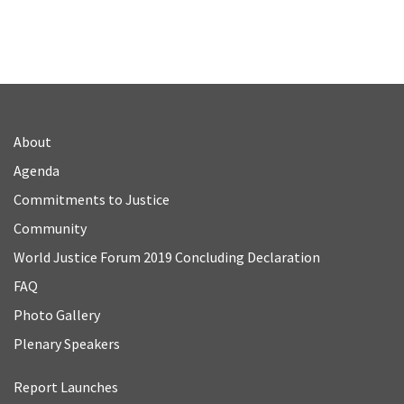
About
Agenda
Commitments to Justice
Community
World Justice Forum 2019 Concluding Declaration
FAQ
Photo Gallery
Plenary Speakers
Report Launches