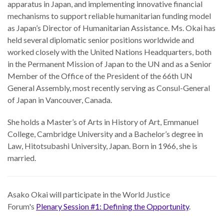
apparatus in Japan, and implementing innovative financial
mechanisms to support reliable humanitarian funding model
as Japan’s Director of Humanitarian Assistance. Ms. Okai has
held several diplomatic senior positions worldwide and
worked closely with the United Nations Headquarters, both
in the Permanent Mission of Japan to the UN and as a Senior
Member of the Office of the President of the 66th UN
General Assembly, most recently serving as Consul-General
of Japan in Vancouver, Canada.
She holds a Master’s of Arts in History of Art, Emmanuel
College, Cambridge University and a Bachelor’s degree in
Law, Hitotsubashi University, Japan. Born in 1966, she is
married.
Asako Okai will participate in the World Justice
Forum's
Plenary Session #1: Defining the Opportunity
.