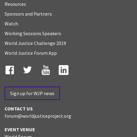
Resources
Sponsors and Partners
Watch
Working Sessions Speakers
World Justice Challenge 2019
World Justice Forum App
Facebook
Twitter
YouTube
LinkedIn
Sign up for WJP news
CONTACT US
forum@worldjusticeproject.org
EVENT VENUE
World Forum