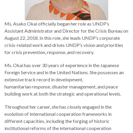
Ms. Asako Okai officially began her role as UNDP’s
Assistant Administrator and Director for the Crisis Bureau on
August 22, 2018. In this role, she leads UNDP’s corporate
crisis-related work and drives UNDP’s vision and priorities
for crisis prevention, response, and recovery.
Ms. Okai has over 30 years of experience in the Japanese
Foreign Service and in the United Nations. She possesses an
extensive track record in development,
humanitarian response, disaster management, and peace
building work at both the strategic and operational levels.
Throughout her career, she has closely engaged in the
evolution of international cooperation frameworks in
different capacities, including the forging of historic
institutional reforms of the international cooperation