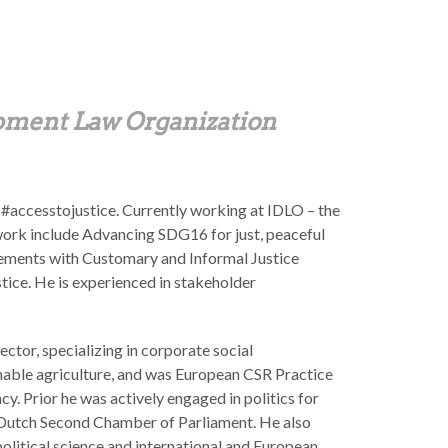
opment Law Organization
 #accesstojustice. Currently working at IDLO – the
work include Advancing SDG16 for just, peaceful
gements with Customary and Informal Justice
ice. He is experienced in stakeholder
ctor, specializing in corporate social
nable agriculture, and was European CSR Practice
cy. Prior he was actively engaged in politics for
 Dutch Second Chamber of Parliament. He also
olitical science and international and European