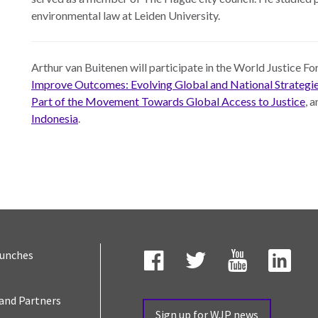
environmental law at Leiden University.
Arthur van Buitenen will participate in the World Justice 
Improve Outcomes: Evolving Global and National Strategi
Part of the Movement Towards Global Access to Justice
, 
Indonesia
.
aunches
s
Facebook
Twitter
YouTube
Link
and Partners
Sign up for WJP news