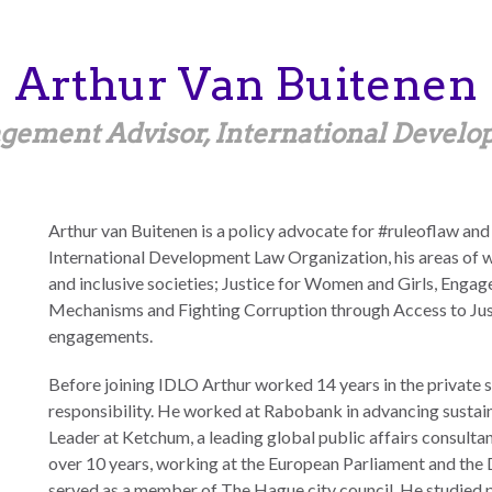
Arthur
Van Buitenen
gement Advisor, International Devel
Arthur van Buitenen is a policy advocate for #ruleoflaw and
International Development Law Organization, his areas of 
and inclusive societies; Justice for Women and Girls, Enga
Mechanisms and Fighting Corruption through Access to Just
engagements.
Before joining IDLO Arthur worked 14 years in the private se
responsibility. He worked at Rabobank in advancing sustai
Leader at Ketchum, a leading global public affairs consultan
over 10 years, working at the European Parliament and the
served as a member of The Hague city council. He studied p