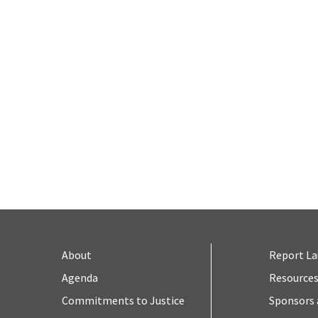
About
Report L
Agenda
Resource
Commitments to Justice
Sponsors 