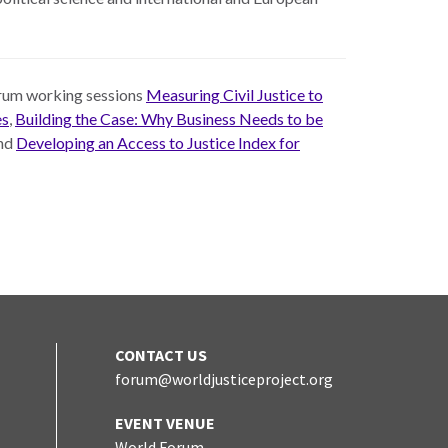
Forum working sessions
Measuring Civil Justice to
es
,
Building the Case: Why Business Needs to be
and
Developing an Access to Justice Index for
CONTACT US
forum@worldjusticeproject.org
edIn
EVENT VENUE
World Forum