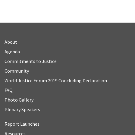
About
Agenda
Commitments to Justice
Community
World Justice Forum 2019 Concluding Declaration
FAQ
Photo Gallery
Plenary Speakers
Report Launches
Resources