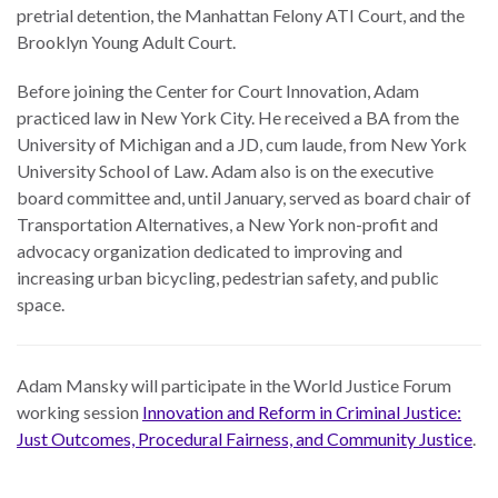
pretrial detention, the Manhattan Felony ATI Court, and the
Brooklyn Young Adult Court.
Before joining the Center for Court Innovation, Adam
practiced law in New York City. He received a BA from the
University of Michigan and a JD, cum laude, from New York
University School of Law. Adam also is on the executive
board committee and, until January, served as board chair of
Transportation Alternatives, a New York non-profit and
advocacy organization dedicated to improving and
increasing urban bicycling, pedestrian safety, and public
space.
Adam Mansky will participate in the World Justice Forum
working session
Innovation and Reform in Criminal Justice:
Just Outcomes, Procedural Fairness, and Community Justice
.