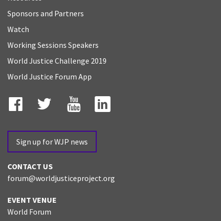
Sponsors and Partners
Watch
Working Sessions Speakers
World Justice Challenge 2019
World Justice Forum App
Facebook
Twitter
YouTube
LinkedIn
Sign up for WJP news
CONTACT US
forum@worldjusticeproject.org
EVENT VENUE
World Forum