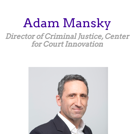
Skip
to
main
Adam
Mansky
content
Director of Criminal Justice, Center
for Court Innovation