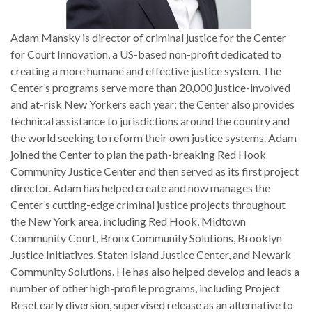
Adam Mansky is director of criminal justice for the Center
for Court Innovation, a US-based non-profit dedicated to
creating a more humane and effective justice system. The
Center’s programs serve more than 20,000 justice-involved
and at-risk New Yorkers each year; the Center also provides
technical assistance to jurisdictions around the country and
the world seeking to reform their own justice systems. Adam
joined the Center to plan the path-breaking Red Hook
Community Justice Center and then served as its first project
director. Adam has helped create and now manages the
Center’s cutting-edge criminal justice projects throughout
the New York area, including Red Hook, Midtown
Community Court, Bronx Community Solutions, Brooklyn
Justice Initiatives, Staten Island Justice Center, and Newark
Community Solutions. He has also helped develop and leads a
number of other high-profile programs, including Project
Reset early diversion, supervised release as an alternative to