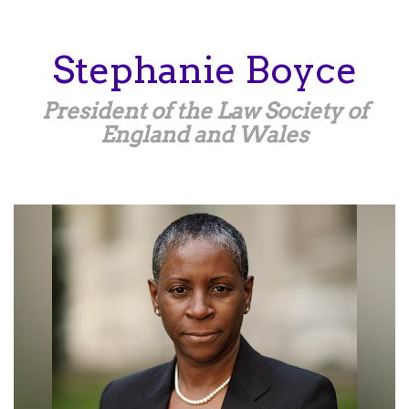
Skip
to
main
Stephanie
Boyce
content
President of the Law Society of
England and Wales