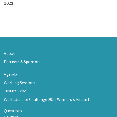
2021.
About
Partners & Sponsors
Agenda
Working Sessions
Justice Expo
World Justice Challenge 2022 Winners & Finalists
Questions