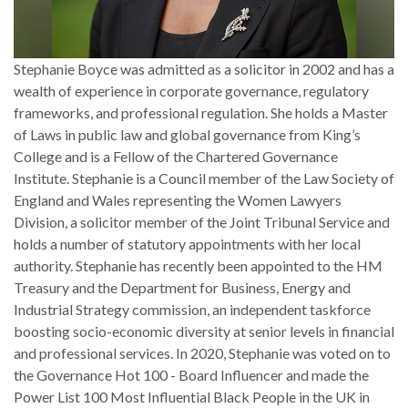
Stephanie Boyce was admitted as a solicitor in 2002 and has a
wealth of experience in corporate governance, regulatory
frameworks, and professional regulation. She holds a Master
of Laws in public law and global governance from King’s
College and is a Fellow of the Chartered Governance
Institute. Stephanie is a Council member of the Law Society of
England and Wales representing the Women Lawyers
Division, a solicitor member of the Joint Tribunal Service and
holds a number of statutory appointments with her local
authority. Stephanie has recently been appointed to the HM
Treasury and the Department for Business, Energy and
Industrial Strategy commission, an independent taskforce
boosting socio-economic diversity at senior levels in financial
and professional services. In 2020, Stephanie was voted on to
the Governance Hot 100 - Board Influencer and made the
Power List 100 Most Influential Black People in the UK in