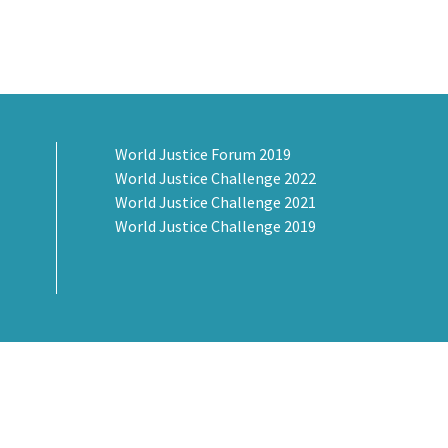
World Justice Forum 2019
World Justice Challenge 2022
World Justice Challenge 2021
World Justice Challenge 2019