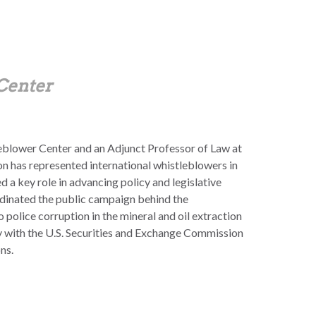
 Center
tleblower Center and an Adjunct Professor of Law at
n has represented international whistleblowers in
d a key role in advancing policy and legislative
dinated the public campaign behind the
police corruption in the mineral and oil extraction
y with the U.S. Securities and Exchange Commission
ns.