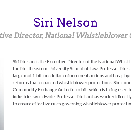
Siri
Nelson
ive Director, National Whistleblower
Siri Nelson is the Executive Director of the National Whis
the Northeastern University School of Law. Professor Nelso
large multi-billion-dollar enforcement actions and has playe
reforms that enhanced whistleblower protections. She coor
Commodity Exchange Act reform bill, which is being used to 
industries worldwide. Professor Nelson has worked directl
to ensure effective rules governing whistleblower protectio