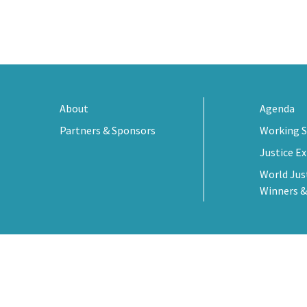
About
Agenda
Partners & Sponsors
Working S
Justice E
World Jus
Winners &