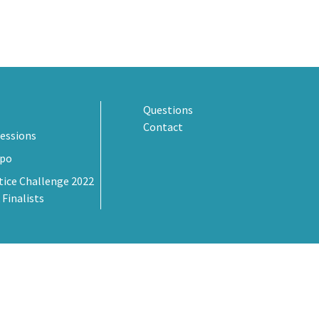
Questions
Contact
essions
xpo
tice Challenge 2022
 Finalists