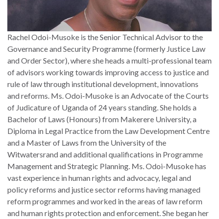
Rachel Odoi-Musoke is the Senior Technical Advisor to the
Governance and Security Programme (formerly Justice Law
and Order Sector), where she heads a multi-professional team
of advisors working towards improving access to justice and
rule of law through institutional development, innovations
and reforms. Ms. Odoi-Musoke is an Advocate of the Courts
of Judicature of Uganda of 24 years standing. She holds a
Bachelor of Laws (Honours) from Makerere University, a
Diploma in Legal Practice from the Law Development Centre
and a Master of Laws from the University of the
Witwatersrand and additional qualifications in Programme
Management and Strategic Planning. Ms. Odoi-Musoke has
vast experience in human rights and advocacy, legal and
policy reforms and justice sector reforms having managed
reform programmes and worked in the areas of law reform
and human rights protection and enforcement. She began her