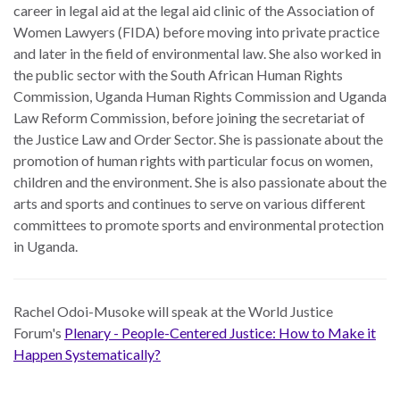
career in legal aid at the legal aid clinic of the Association of
Women Lawyers (FIDA) before moving into private practice
and later in the field of environmental law. She also worked in
the public sector with the South African Human Rights
Commission, Uganda Human Rights Commission and Uganda
Law Reform Commission, before joining the secretariat of
the Justice Law and Order Sector. She is passionate about the
promotion of human rights with particular focus on women,
children and the environment. She is also passionate about the
arts and sports and continues to serve on various different
committees to promote sports and environmental protection
in Uganda.
Rachel Odoi-Musoke
will speak at the World Justice
Forum's
Plenary - People-Centered Justice: How to Make it
Happen Systematically?