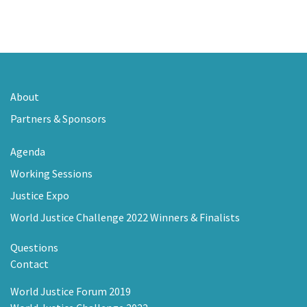
About
Partners & Sponsors
Agenda
Working Sessions
Justice Expo
World Justice Challenge 2022 Winners & Finalists
Questions
Contact
World Justice Forum 2019