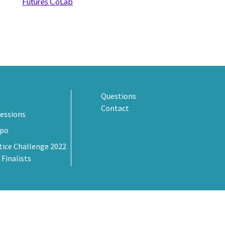
Futures CoLab
Questions
Contact
essions
xpo
tice Challenge 2022
 Finalists