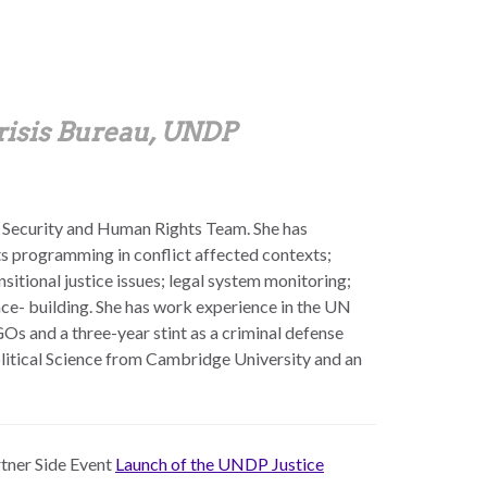
risis Bureau, UNDP
 Security and Human Rights Team. She has
hts programming in conflict affected contexts;
sitional justice issues; legal system monitoring;
ce- building. She has work experience in the UN
s and a three-year stint as a criminal defense
olitical Science from Cambridge University and an
rtner Side Event
Launch of the UNDP Justice