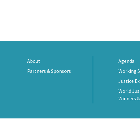
About
Agenda
Partners & Sponsors
Working S
Justice E
World Jus
Winners &