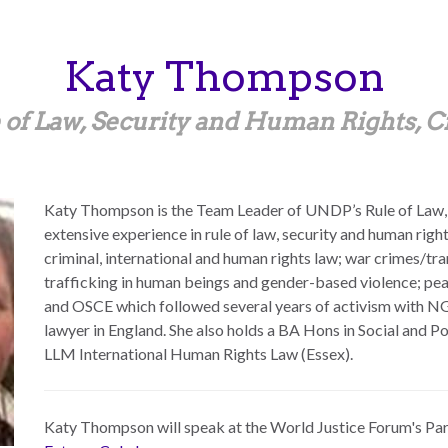
Katy
Thompson
 of Law, Security and Human Rights, C
Katy Thompson is the Team Leader of UNDP’s Rule of Law,
extensive experience in rule of law, security and human rig
criminal, international and human rights law; war crimes/tran
trafficking in human beings and gender-based violence; pea
and OSCE which followed several years of activism with NGO
lawyer in England. She also holds a BA Hons in Social and P
LLM International Human Rights Law (Essex).
Katy Thompson
will speak at the World Justice Forum's Pa