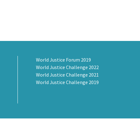
World Justice Forum 2019
World Justice Challenge 2022
World Justice Challenge 2021
World Justice Challenge 2019