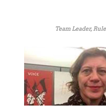
Skip
to
main
content
Team Leader, Rule