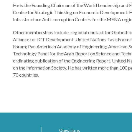
He is the Founding Chairman of the World Leadership and Eth
Centre for Strategic Thinking on Economic Development. He
Infrastructure Anti-corruption Centre’s for the MENA regi
Other memberships include :regional contact for Globethic
Alliance for ICT Development; United Nations Task Force f
Forum; Pan American Academy of Engineering; American Soc
Technology Panel for the Arab Report on Science and Tec
ordinating publication of the Engineering Report, United N
on the Information Society. He has written more than 100 p
70 countries.
Questions