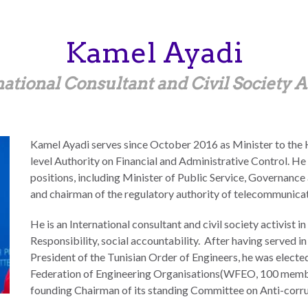
Kamel
Ayadi
ational Consultant and Civil Society A
Kamel Ayadi serves since October 2016 as Minister to the He
level Authority on Financial and Administrative Control. He
positions, including Minister of Public Service, Governance 
and chairman of the regulatory authority of telecommunicat
He is an International consultant and civil society activist i
Responsibility, social accountability. After having served 
President of the Tunisian Order of Engineers, he was elect
Federation of Engineering Organisations(WFEO, 100 member 
founding Chairman of its standing Committee on Anti-corru