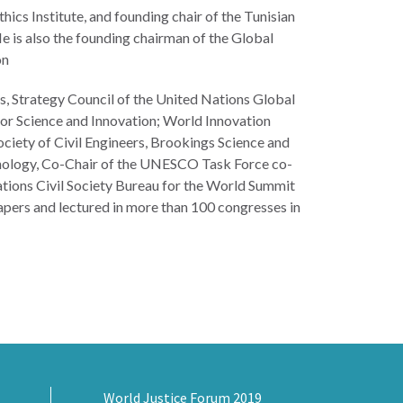
ics Institute, and founding chair of the Tunisian
 is also the founding chairman of the Global
on
s, Strategy Council of the United Nations Global
or Science and Innovation; World Innovation
iety of Civil Engineers, Brookings Science and
hnology, Co-Chair of the UNESCO Task Force co-
ations Civil Society Bureau for the World Summit
apers and lectured in more than 100 congresses in
World Justice Forum 2019