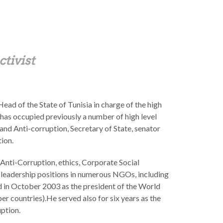
ctivist
ad of the State of Tunisia in charge of the high
 has occupied previously a number of high level
and Anti-corruption, Secretary of State, senator
ion.
n Anti-Corruption, ethics, Corporate Social
in leadership positions in numerous NGOs, including
ed in October 2003 as the president of the World
countries).He served also for six years as the
ption.