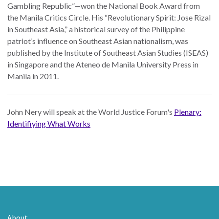
Gambling Republic”—won the National Book Award from
the Manila Critics Circle. His “Revolutionary Spirit: Jose Rizal
in Southeast Asia,” a historical survey of the Philippine
patriot’s influence on Southeast Asian nationalism, was
published by the Institute of Southeast Asian Studies (ISEAS)
in Singapore and the Ateneo de Manila University Press in
Manila in 2011.
John Nery will speak at the World Justice Forum's
Plenary:
Identifiying What Works
About