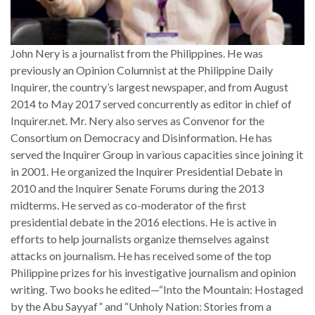
John Nery is a journalist from the Philippines. He was
previously an Opinion Columnist at the Philippine Daily
Inquirer, the country’s largest newspaper, and from August
2014 to May 2017 served concurrently as editor in chief of
Inquirer.net. Mr. Nery also serves as Convenor for the
Consortium on Democracy and Disinformation. He has
served the Inquirer Group in various capacities since joining it
in 2001. He organized the Inquirer Presidential Debate in
2010 and the Inquirer Senate Forums during the 2013
midterms. He served as co-moderator of the first
presidential debate in the 2016 elections. He is active in
efforts to help journalists organize themselves against
attacks on journalism. He has received some of the top
Philippine prizes for his investigative journalism and opinion
writing. Two books he edited—“Into the Mountain: Hostaged
by the Abu Sayyaf” and “Unholy Nation: Stories from a