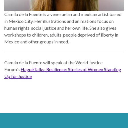
Camila de la Fuente is a venezuelan and mexican artist based
in Mexico City. Her illustrations and animations focus on
human rights, social justice and her own life. She also gives
workshops to children, adults, people deprived of liberty in
Mexico and other groups in need.
Camila de la Fuente
will speak at the World Justice
Forum's
HagueTalks: Resilience: Stories of Women Standing
Up for Justice