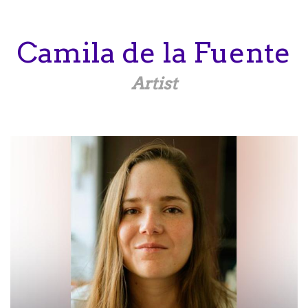
Skip
to
main
Camila
de la Fuente
content
Artist