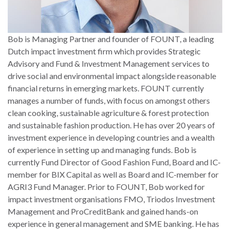
Bob is Managing Partner and founder of FOUNT, a leading
Dutch impact investment firm which provides Strategic
Advisory and Fund & Investment Management services to
drive social and environmental impact alongside reasonable
financial returns in emerging markets. FOUNT currently
manages a number of funds, with focus on amongst others
clean cooking, sustainable agriculture & forest protection
and sustainable fashion production. He has over 20 years of
investment experience in developing countries and a wealth
of experience in setting up and managing funds. Bob is
currently Fund Director of Good Fashion Fund, Board and IC-
member for BIX Capital as well as Board and IC-member for
AGRI3 Fund Manager. Prior to FOUNT, Bob worked for
impact investment organisations FMO, Triodos Investment
Management and ProCreditBank and gained hands-on
experience in general management and SME banking. He has