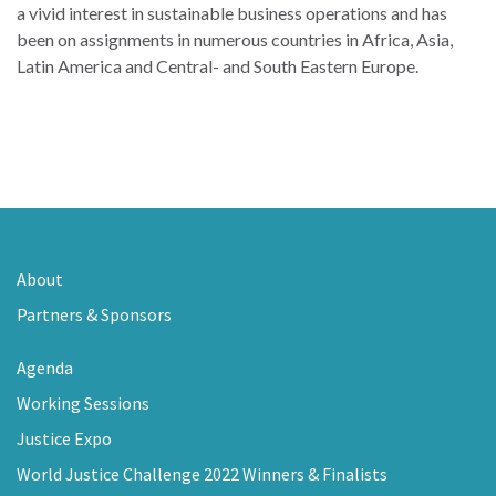
a vivid interest in sustainable business operations and has
been on assignments in numerous countries in Africa, Asia,
Latin America and Central- and South Eastern Europe.
About
Partners & Sponsors
Agenda
Working Sessions
Justice Expo
World Justice Challenge 2022 Winners & Finalists