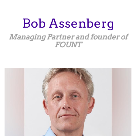
Skip
to
main
Bob
Assenberg
content
Managing Partner and founder of
FOUNT