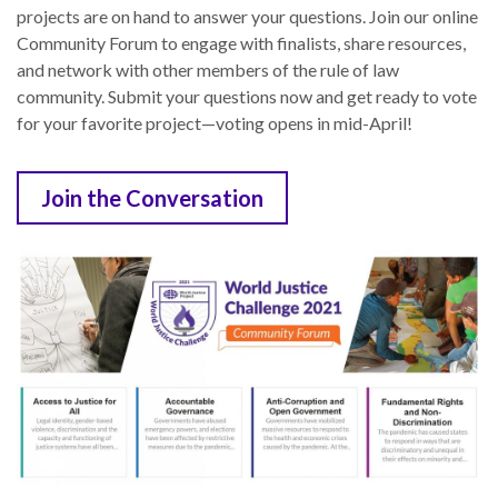
projects are on hand to answer your questions. Join our online
Community Forum to engage with finalists, share resources,
and network with other members of the rule of law
community. Submit your questions now and get ready to vote
for your favorite project—voting opens in mid-April!
Join the Conversation