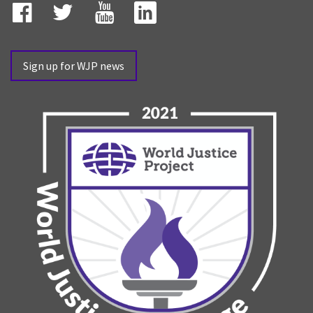
Facebook
Twitter
YouTube
LinkedIn
Sign up for WJP news