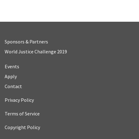
Sponsors & Partners
World Justice Challenge 2019
Events
Apply
Contact
Privacy Policy
Terms of Service
Copyright Policy