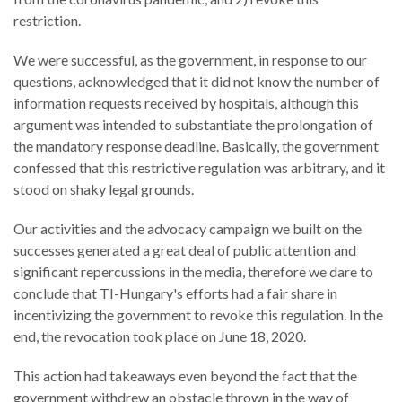
restriction.
We were successful, as the government, in response to our
questions, acknowledged that it did not know the number of
information requests received by hospitals, although this
argument was intended to substantiate the prolongation of
the mandatory response deadline. Basically, the government
confessed that this restrictive regulation was arbitrary, and it
stood on shaky legal grounds.
Our activities and the advocacy campaign we built on the
successes generated a great deal of public attention and
significant repercussions in the media, therefore we dare to
conclude that TI-Hungary's efforts had a fair share in
incentivizing the government to revoke this regulation. In the
end, the revocation took place on June 18, 2020.
This action had takeaways even beyond the fact that the
government withdrew an obstacle thrown in the way of