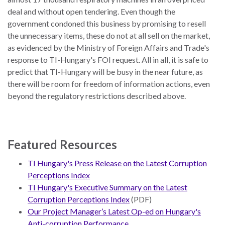
deal and without open tendering. Even though the
government condoned this business by promising to resell
the unnecessary items, these do not at all sell on the market,
as evidenced by the Ministry of Foreign Affairs and Trade's
response to TI-Hungary's FOI request. All in all, it is safe to
predict that TI-Hungary will be busy in the near future, as
there will be room for freedom of information actions, even
beyond the regulatory restrictions described above.
Featured Resources
TI Hungary's Press Release on the Latest Corruption
Perceptions Index
TI Hungary's Executive Summary on the Latest
Corruption Perceptions Index
(PDF)
Our Project Manager’s Latest Op-ed on Hungary's
Anti-corruption Performance