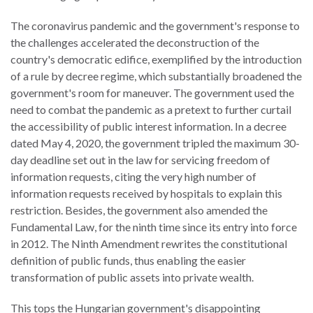
The coronavirus pandemic and the government's response to
the challenges accelerated the deconstruction of the
country's democratic edifice, exemplified by the introduction
of a rule by decree regime, which substantially broadened the
government's room for maneuver. The government used the
need to combat the pandemic as a pretext to further curtail
the accessibility of public interest information. In a decree
dated May 4, 2020, the government tripled the maximum 30-
day deadline set out in the law for servicing freedom of
information requests, citing the very high number of
information requests received by hospitals to explain this
restriction. Besides, the government also amended the
Fundamental Law, for the ninth time since its entry into force
in 2012. The Ninth Amendment rewrites the constitutional
definition of public funds, thus enabling the easier
transformation of public assets into private wealth.
This tops the Hungarian government's disappointing