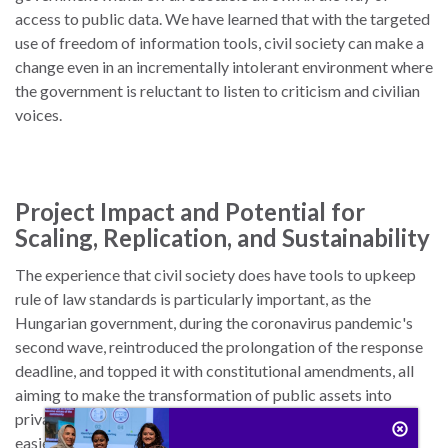
access to public data. We have learned that with the targeted
use of freedom of information tools, civil society can make a
change even in an incrementally intolerant environment where
the government is reluctant to listen to criticism and civilian
voices.
Project Impact and Potential for
Scaling, Replication, and Sustainability
The experience that civil society does have tools to upkeep
rule of law standards is particularly important, as the
Hungarian government, during the coronavirus pandemic's
second wave, reintroduced the prolongation of the response
deadline, and topped it with constitutional amendments, all
aiming to make the transformation of public assets into
private wealth, something that occurs at breakneck speed,
easier. The government's endeavor anticipates that the