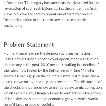
information. TI-Hungary has successfully advocated for the
revocation of such restrictions during the pandemic's first
wave. Now we are here to repeat our efforts to prevent
further disruption of the rule of law and democratic
backsliding.
Problem Statement
Hungary, once leading the democratic transformation in
East-Central Europe's post-Soviet epoch, made a U-turn on
democracy in the post-2010 period, resulting in a decline of
the rule of law fueled by the tightening of Prime Minister
Viktor Orbán's grip on the country's state institutions and a
clamp down on civil society and free media. The disruption of
the checks and balances system enabled systemic corruption,
which explains why Hungary failed to embark on a trajectory
of inclusive and sustainable economic growth, which would
benefit large groups of society.