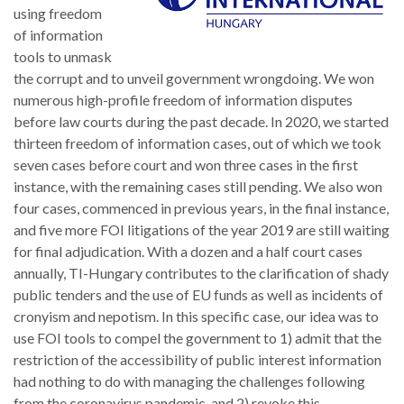
using freedom
of information
tools to unmask
the corrupt and to unveil government wrongdoing. We won
numerous high-profile freedom of information disputes
before law courts during the past decade. In 2020, we started
thirteen freedom of information cases, out of which we took
seven cases before court and won three cases in the first
instance, with the remaining cases still pending. We also won
four cases, commenced in previous years, in the final instance,
and five more FOI litigations of the year 2019 are still waiting
for final adjudication. With a dozen and a half court cases
annually, TI-Hungary contributes to the clarification of shady
public tenders and the use of EU funds as well as incidents of
cronyism and nepotism. In this specific case, our idea was to
use FOI tools to compel the government to 1) admit that the
restriction of the accessibility of public interest information
had nothing to do with managing the challenges following
from the coronavirus pandemic, and 2) revoke this