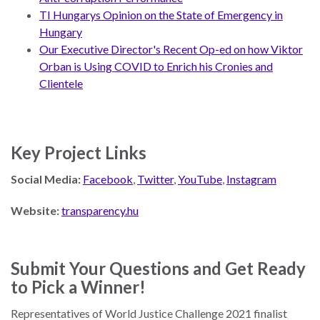
TI Hungarys Opinion on the State of Emergency in
Hungary
Our Executive Director's Recent Op-ed on how Viktor
Orban is Using COVID to Enrich his Cronies and
Clientele
Key Project Links
Social Media:
Facebook
,
Twitter
,
YouTube
,
Instagram
Website:
transparency.hu
Submit Your Questions and Get Ready
to Pick a Winner!
Representatives of World Justice Challenge 2021 finalist