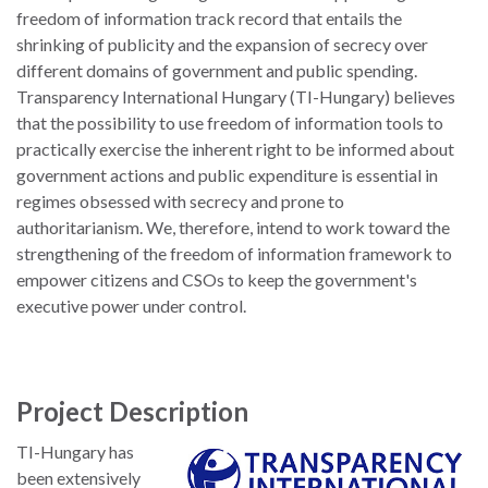
freedom of information track record that entails the
shrinking of publicity and the expansion of secrecy over
different domains of government and public spending.
Transparency International Hungary (TI-Hungary) believes
that the possibility to use freedom of information tools to
practically exercise the inherent right to be informed about
government actions and public expenditure is essential in
regimes obsessed with secrecy and prone to
authoritarianism. We, therefore, intend to work toward the
strengthening of the freedom of information framework to
empower citizens and CSOs to keep the government's
executive power under control.
Project Description
TI-Hungary has
been extensively