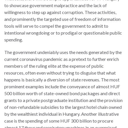
to showcase government malpractice and the lack of
willingness to step up against corruption. These activities,
and prominently the targeted use of freedom of information
tools will serve to compel the government to admit to
intentional wrongdoing or to prodigal or questionable public
spending.
The government undeniably uses the needs generated by the
current coronavirus pandemic as a pretext to further enrich
members of the ruling elite at the expense of public
resources, often even without trying to disguise that what
happens is basically a diversion of state revenues. The most
prominent examples include the conveyance of almost HUF
500 billion worth of state-owned bond packages and direct
grants to a private postgraduate institution and the provision
of non-refundable subsidies to the largest hotel chain owned
by the wealthiest individual in Hungary. Another illustrative
case is the spending of some HUF 300 billion to procure
almost 17 thousand respiratory machines in an overpriced