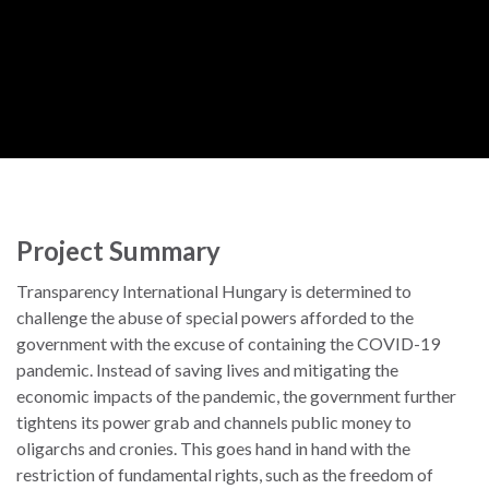
Project Summary
Transparency International Hungary is determined to
challenge the abuse of special powers afforded to the
government with the excuse of containing the COVID-19
pandemic. Instead of saving lives and mitigating the
economic impacts of the pandemic, the government further
tightens its power grab and channels public money to
oligarchs and cronies. This goes hand in hand with the
restriction of fundamental rights, such as the freedom of