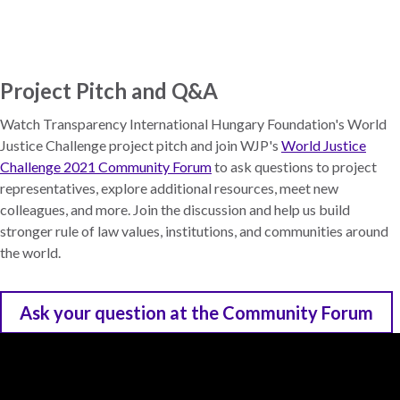
Skip
to
main
content
Project Pitch and Q&A
Watch Transparency International Hungary Foundation's World
Justice Challenge project pitch and join WJP's
World Justice
Challenge 2021 Community Forum
to ask questions to project
representatives, explore additional resources, meet new
colleagues, and more. Join the discussion and help us build
stronger rule of law values, institutions, and communities around
the world.
Ask your question at the Community Forum