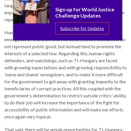
targeted use of freedom of information tools will remain an
Sign up for World Justice
important component of civil society actors' anti-corruption
Challenge Updates
repertoire.
Subscribe for Updates
Hungary is a captured state, marked with the worrisome
emergence of cronyism and clientelism, where institutions do
not represent public good, but instead tend to promote the
interests of a selected few. Regarding this, human rights
defenders, and watchdogs, such as TI-Hungary are faced
with growing expectations and with growing responsibility to
'name and shame' wrongdoers, and to make it more difficult
for the government to get away with granting impunity to the
beneficiaries of corrupt practices. All this coupled with the
government's determination to restrict outside critics' ability
to do their job will increase the importance of the fight for
accessibility of public information and will make our efforts
once again very topical.
That said, there will be ample opportunities for TI-Hungary