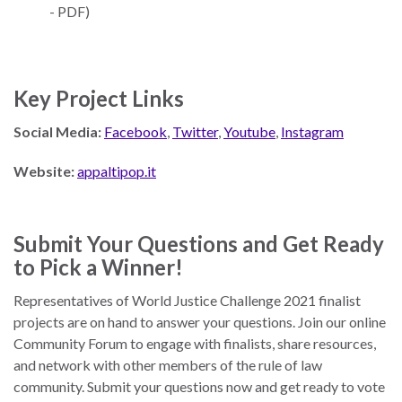
- PDF)
Key Project Links
Social Media:
Facebook
,
Twitter
,
Youtube
,
Instagram
Website:
appaltipop.it
Submit Your Questions and Get Ready
to Pick a Winner!
Representatives of World Justice Challenge 2021 finalist
projects are on hand to answer your questions. Join our online
Community Forum to engage with finalists, share resources,
and network with other members of the rule of law
community. Submit your questions now and get ready to vote