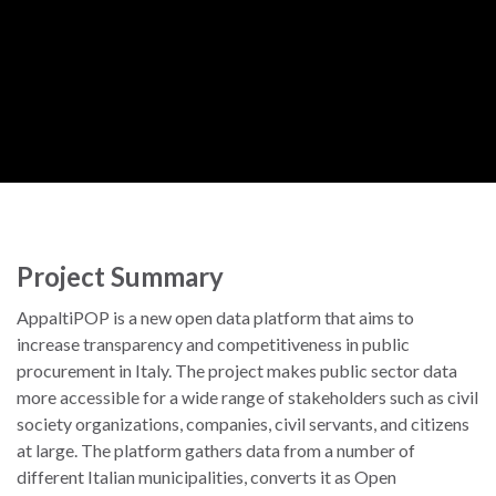
Project Summary
AppaltiPOP is a new open data platform that aims to
increase transparency and competitiveness in public
procurement in Italy. The project makes public sector data
more accessible for a wide range of stakeholders such as civil
society organizations, companies, civil servants, and citizens
at large. The platform gathers data from a number of
different Italian municipalities, converts it as Open