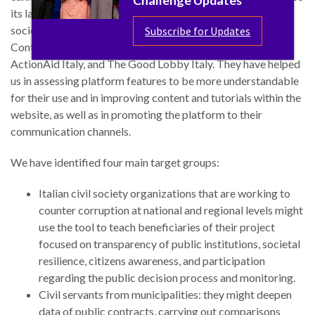
its launch, we have gathered strong interest among civil
society organizations as stakeholders, among them Open
Subscribe for Updates
Contracting Partnership, Transparency International Italy,
ActionAid Italy, and The Good Lobby Italy. They have helped
us in assessing platform features to be more understandable
for their use and in improving content and tutorials within the
website, as well as in promoting the platform to their
communication channels.
We have identified four main target groups:
Italian civil society organizations that are working to
counter corruption at national and regional levels might
use the tool to teach beneficiaries of their project
focused on transparency of public institutions, societal
resilience, citizens awareness, and participation
regarding the public decision process and monitoring.
Civil servants from municipalities: they might deepen
data of public contracts, carrying out comparisons