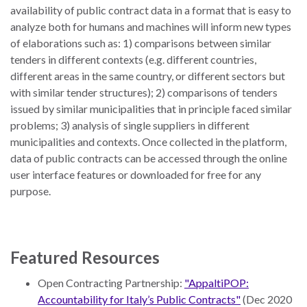
availability of public contract data in a format that is easy to
analyze both for humans and machines will inform new types
of elaborations such as: 1) comparisons between similar
tenders in different contexts (e.g. different countries,
different areas in the same country, or different sectors but
with similar tender structures); 2) comparisons of tenders
issued by similar municipalities that in principle faced similar
problems; 3) analysis of single suppliers in different
municipalities and contexts. Once collected in the platform,
data of public contracts can be accessed through the online
user interface features or downloaded for free for any
purpose.
Featured Resources
Open Contracting Partnership:
"AppaltiPOP:
Accountability for Italy’s Public Contracts"
(Dec 2020