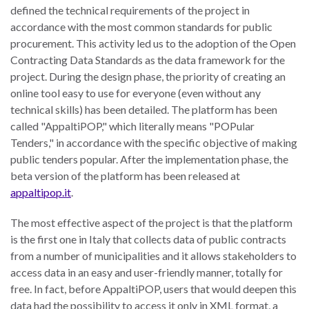
defined the technical requirements of the project in
accordance with the most common standards for public
procurement. This activity led us to the adoption of the Open
Contracting Data Standards as the data framework for the
project. During the design phase, the priority of creating an
online tool easy to use for everyone (even without any
technical skills) has been detailed. The platform has been
called "AppaltiPOP," which literally means "POPular
Tenders," in accordance with the specific objective of making
public tenders popular. After the implementation phase, the
beta version of the platform has been released at
appaltipop.it
.
The most effective aspect of the project is that the platform
is the first one in Italy that collects data of public contracts
from a number of municipalities and it allows stakeholders to
access data in an easy and user-friendly manner, totally for
free. In fact, before AppaltiPOP, users that would deepen this
data had the possibility to access it only in XML format, a