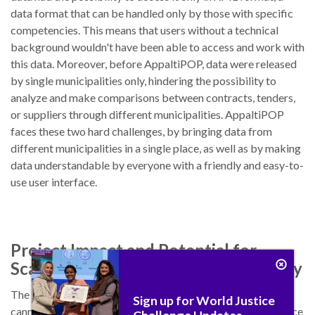
data format that can be handled only by those with specific
competencies. This means that users without a technical
background wouldn't have been able to access and work with
this data. Moreover, before AppaltiPOP, data were released
by single municipalities only, hindering the possibility to
analyze and make comparisons between contracts, tenders,
or suppliers through different municipalities. AppaltiPOP
faces these two hard challenges, by bringing data from
different municipalities in a single place, as well as by making
data understandable by everyone with a friendly and easy-to-
use user interface.
Project Impact and Potential for
Scaling, Replication, and Sustainability
The project was launched on October 26th, therefore we
Sign up for World Justice
cannot measure its impact in the medium and long term. Since
Challenge Updates