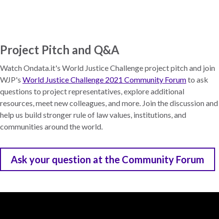
Skip
to
main
content
Project Pitch and Q&A
Watch Ondata.it's World Justice Challenge project pitch and join
WJP's
World Justice Challenge 2021 Community Forum
to ask
questions to project representatives, explore additional
resources, meet new colleagues, and more. Join the discussion and
help us build stronger rule of law values, institutions, and
communities around the world.
Ask your question at the Community Forum