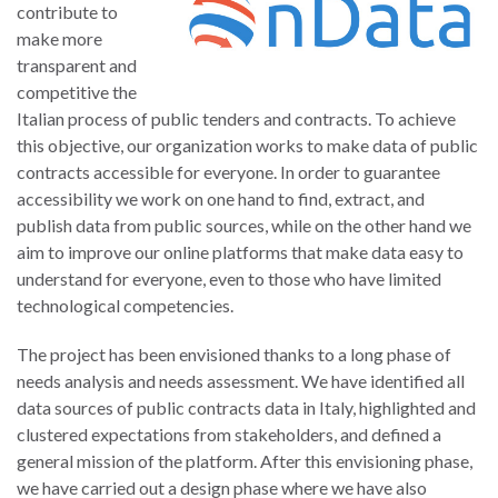
contribute to
make more
transparent and
competitive the
Italian process of public tenders and contracts. To achieve
this objective, our organization works to make data of public
contracts accessible for everyone. In order to guarantee
accessibility we work on one hand to find, extract, and
publish data from public sources, while on the other hand we
aim to improve our online platforms that make data easy to
understand for everyone, even to those who have limited
technological competencies.
The project has been envisioned thanks to a long phase of
needs analysis and needs assessment. We have identified all
data sources of public contracts data in Italy, highlighted and
clustered expectations from stakeholders, and defined a
general mission of the platform. After this envisioning phase,
we have carried out a design phase where we have also