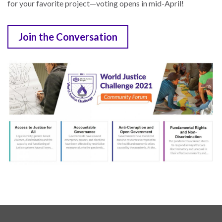
for your favorite project—voting opens in mid-April!
Join the Conversation