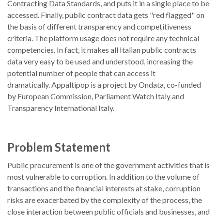
Contracting Data Standards, and puts it in a single place to be
accessed. Finally, public contract data gets "red flagged" on
the basis of different transparency and competitiveness
criteria. The platform usage does not require any technical
competencies. In fact, it makes all Italian public contracts
data very easy to be used and understood, increasing the
potential number of people that can access it
dramatically. Appaltipop is a project by Ondata, co-funded
by European Commission, Parliament Watch Italy and
Transparency International Italy.
Problem Statement
Public procurement is one of the government activities that is
most vulnerable to corruption. In addition to the volume of
transactions and the financial interests at stake, corruption
risks are exacerbated by the complexity of the process, the
close interaction between public officials and businesses, and