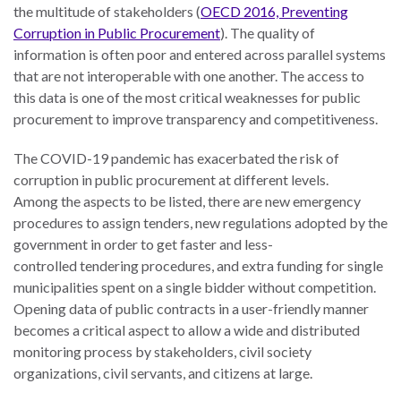
the multitude of stakeholders (
OECD 2016, Preventing
Corruption in Public Procurement
). The quality of
information is often poor and entered across parallel systems
that are not interoperable with one another. The access to
this data is one of the most critical weaknesses for public
procurement to improve transparency and competitiveness.
The COVID-19 pandemic has exacerbated the risk of
corruption in public procurement at different levels.
Among the aspects to be listed, there are new emergency
procedures to assign tenders, new regulations adopted by the
government in order to get faster and less-
controlled tendering procedures, and extra funding for single
municipalities spent on a single bidder without competition.
Opening data of public contracts in a user-friendly manner
becomes a critical aspect to allow a wide and distributed
monitoring process by stakeholders, civil society
organizations, civil servants, and citizens at large.