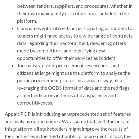
between tenders, suppliers, and procedures, whether in
their own municipality or in other ones included in the
platform.
Companies with interests in participating as bidders for
tenders might have access to a wide range of contracts
data regarding their sectoral field, deepening offers
made by competitors and identifying new
opportunities to offer their services as bidders.
Journalists, public procurement researchers, and
citizens at large might use the platform to analyze the
public procurement process in a smarter way, also
leveraging the OCDS format of data and the red flags
as alert indicators in terms of transparency and
competitiveness.
AppaltiPOP is introducing an unprecedented set of features
and analysis opportunities. We assume that, with the help of
this platform, all stakeholders might improve the results of
their activities in the field of public procurement. In fact, the