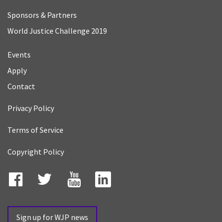
Sponsors & Partners
World Justice Challenge 2019
Events
Apply
Contact
Privacy Policy
Terms of Service
Copyright Policy
Facebook
Twitter
YouTube
LinkedIn
Sign up for WJP news