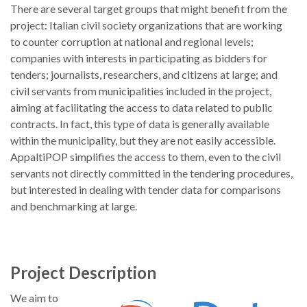
There are several target groups that might benefit from the
project: Italian civil society organizations that are working
to counter corruption at national and regional levels;
companies with interests in participating as bidders for
tenders; journalists, researchers, and citizens at large; and
civil servants from municipalities included in the project,
aiming at facilitating the access to data related to public
contracts. In fact, this type of data is generally available
within the municipality, but they are not easily accessible.
AppaltiPOP simplifies the access to them, even to the civil
servants not directly committed in the tendering procedures,
but interested in dealing with tender data for comparisons
and benchmarking at large.
Project Description
We aim to