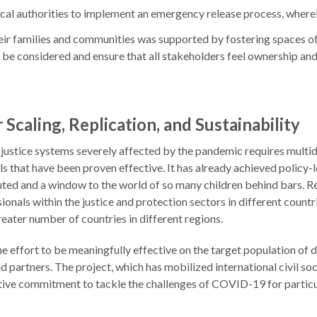
ocal authorities to implement an emergency release process, where
o their families and communities was supported by fostering spaces 
 be considered and ensure that all stakeholders feel ownership and r
 Scaling, Replication, and Sustainability
justice systems severely affected by the pandemic requires multidi
ls that have been proven effective. It has already achieved policy-
ted and a window to the world of so many children behind bars. Repli
ionals within the justice and protection sectors in different count
reater number of countries in different regions.
he effort to be meaningfully effective on the target population of d
nd partners. The project, which has mobilized international civil 
ctive commitment to tackle the challenges of COVID-19 for particul