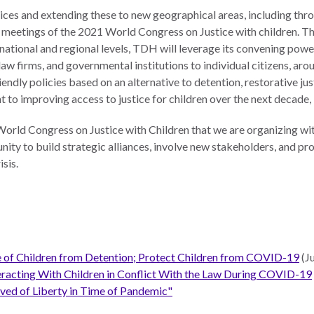
tices and extending these to new geographical areas, including thro
 meetings of the 2021 World Congress on Justice with children. T
national and regional levels, TDH will leverage its convening powe
 law firms, and governmental institutions to individual citizens, a
endly policies based on an alternative to detention, restorative jus
o improving access to justice for children over the next decade, 
World Congress on Justice with Children that we are organizing wit
ty to build strategic alliances, involve new stakeholders, and pro
sis.
se of Children from Detention; Protect Children from COVID-19
(J
teracting With Children in Conflict With the Law During COVID-19
ived of Liberty in Time of Pandemic"