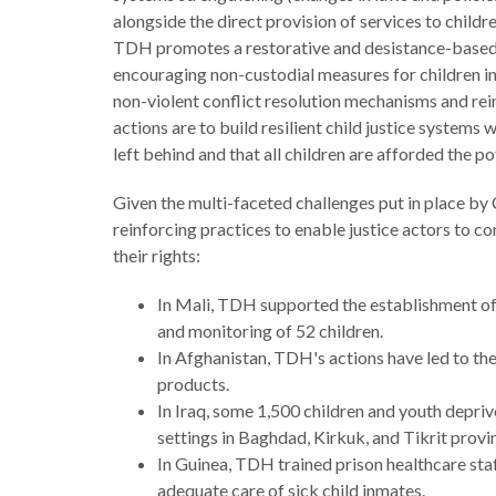
alongside the direct provision of services to childre
TDH promotes a restorative and desistance-based a
encouraging non-custodial measures for children in 
non-violent conflict resolution mechanisms and rein
actions are to build resilient child justice systems 
left behind and that all children are afforded the
Given the multi-faceted challenges put in place by 
reinforcing practices to enable justice actors to c
their rights:
In Mali, TDH supported the establishment of
and monitoring of 52 children.
In Afghanistan, TDH's actions have led to the
products.
In Iraq, some 1,500 children and youth depri
settings in Baghdad, Kirkuk, and Tikrit provi
In Guinea, TDH trained prison healthcare sta
adequate care of sick child inmates.