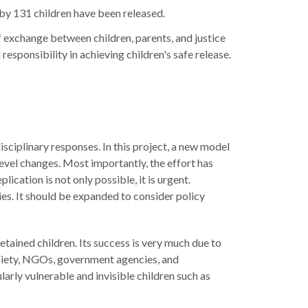
by 131 children have been released.
of exchange between children, parents, and justice
esponsibility in achieving children's safe release.
sciplinary responses. In this project, a new model
level changes. Most importantly, the effort has
cation is not only possible, it is urgent.
ries. It should be expanded to consider policy
etained children. Its success is very much due to
society, NGOs, government agencies, and
arly vulnerable and invisible children such as