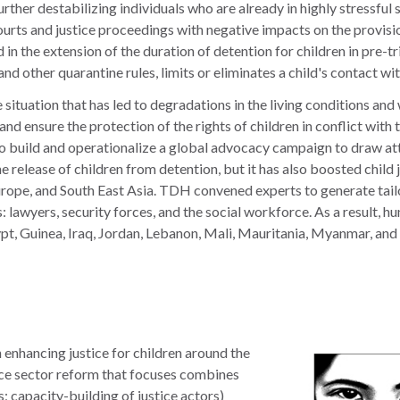
urther destabilizing individuals who are already in highly stressful 
rts and justice proceedings with negative impacts on the provision
n the extension of the duration of detention for children in pre-tria
d other quarantine rules, limits or eliminates a child's contact wit
ituation that has led to degradations in the living conditions and 
on and ensure the protection of the rights of children in conflict w
build and operationalize a global advocacy campaign to draw atten
the release of children from detention, but it has also boosted chil
urope, and South East Asia. TDH convened experts to generate tailo
 lawyers, security forces, and the social workforce. As a result, h
t, Guinea, Iraq, Jordan, Lebanon, Mali, Mauritania, Myanmar, and 
enhancing justice for children around the
ce sector reform that focuses combines
; capacity-building of justice actors)