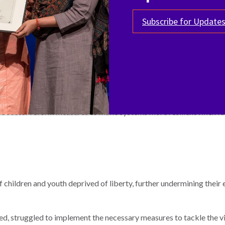
Subscribe for Update
worldwide, Terre des Hommes (TDH) launched a project dedicated
ocacy campaign with a swift, targeted, and effective impact for chi
ildren from COVID-19" and has led to the emergency release and re
tice sector reform measures to make systems more resilient when 
ildren and youth deprived of liberty, further undermining their exi
ed, struggled to implement the necessary measures to tackle the 