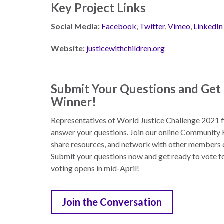
Key Project Links
Social Media:
Facebook
,
Twitter
,
Vimeo
,
LinkedIn
Website:
justicewithchildren.org
Submit Your Questions and Get 
Winner!
Representatives of World Justice Challenge 2021 fi
answer your questions. Join our online Community F
share resources, and network with other members o
Submit your questions now and get ready to vote f
voting opens in mid-April!
Join the Conversation