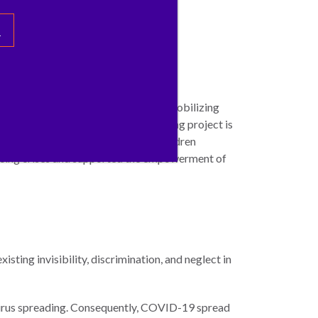
s
 to building rapid knowledge and mobilizing
ldren deprived of liberty. This ongoing project is
integration care of hundreds of children
facing crises and supported the empowerment of
sting invisibility, discrimination, and neglect in
virus spreading. Consequently, COVID-19 spread