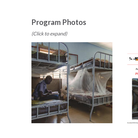
Program Photos
(Click to expand)