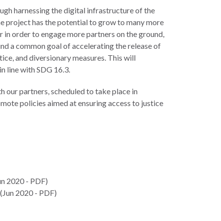
ugh harnessing the digital infrastructure of the
he project has the potential to grow to many more
r in order to engage more partners on the ground,
round a common goal of accelerating the release of
tice, and diversionary measures. This will
in line with SDG 16.3.
h our partners, scheduled to take place in
mote policies aimed at ensuring access to justice
un 2020 - PDF)
(Jun 2020 - PDF)