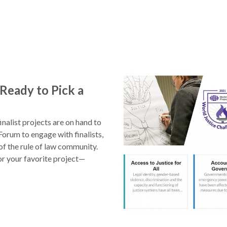
Ready to Pick a
nalist projects are on hand to
orum to engage with finalists,
f the rule of law community.
or your favorite project—