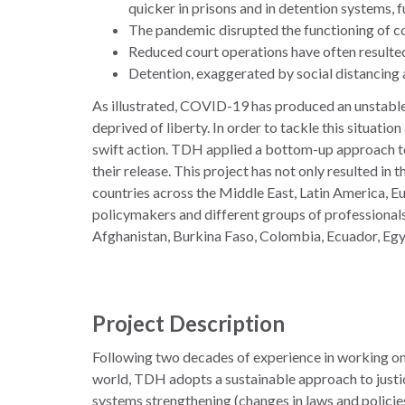
quicker in prisons and in detention systems, f
The pandemic disrupted the functioning of cou
Reduced court operations have often resulted i
Detention, exaggerated by social distancing an
As illustrated, COVID-19 has produced an unstable s
deprived of liberty. In order to tackle this situati
swift action. TDH applied a bottom-up approach to 
their release. This project has not only resulted in 
countries across the Middle East, Latin America, E
policymakers and different groups of professionals:
Afghanistan, Burkina Faso, Colombia, Ecuador, Egyp
Project Description
Following two decades of experience in working on 
world, TDH adopts a sustainable approach to justi
systems strengthening (changes in laws and policies