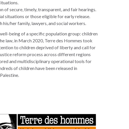
situations.
 of secure, timely, transparent, and fair hearings.
l situations or those eligible for early release.
h his/her family, lawyers, and social workers.
well-being of a specific population group: children
ith the law, in March 2020, Terre des Hommes took
tion to children deprived of liberty and call for
d justice reform process across different regions
red and multidisciplinary operational tools for
undreds of children have been released in
Palestine.