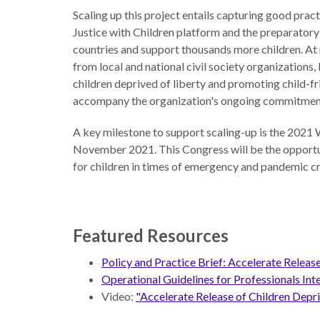
Scaling up this project entails capturing good prac
Justice with Children platform and the preparatory
countries and support thousands more children. At 
from local and national civil society organizations,
children deprived of liberty and promoting child-fri
accompany the organization's ongoing commitment t
A key milestone to support scaling-up is the 2021 
November 2021. This Congress will be the opportuni
for children in times of emergency and pandemic cri
Featured Resources
Policy and Practice Brief: Accelerate Relea
Operational Guidelines for Professionals In
Video:
"Accelerate Release of Children Depr