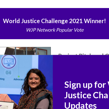
World Justice Challenge 2021 Winner!
WJP Network Popular Vote
Project Pitch and
Watch Terre des Hommes Found
pitch and join WJP's
World Jus
questions to project represent
Sign up for
colleagues, and more. Join the 
values, institutions, and commu
Justice Cha
Updates
Ask your question 