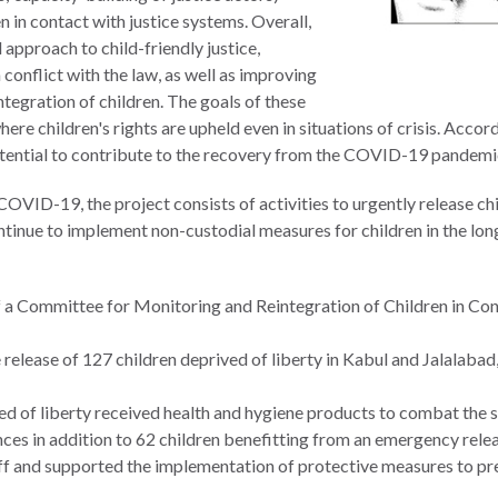
n in contact with justice systems. Overall,
pproach to child-friendly justice,
conflict with the law, as well as improving
tegration of children. The goals of these
where children's rights are upheld even in situations of crisis. Acco
 potential to contribute to the recovery from the COVID-19 pandemi
COVID-19, the project consists of activities to urgently release chi
ontinue to implement non-custodial measures for children in the lo
 a Committee for Monitoring and Reintegration of Children in Cont
 release of 127 children deprived of liberty in Kabul and Jalalabad
ved of liberty received health and hygiene products to combat the
nces in addition to 62 children benefitting from an emergency relea
ff and supported the implementation of protective measures to pre