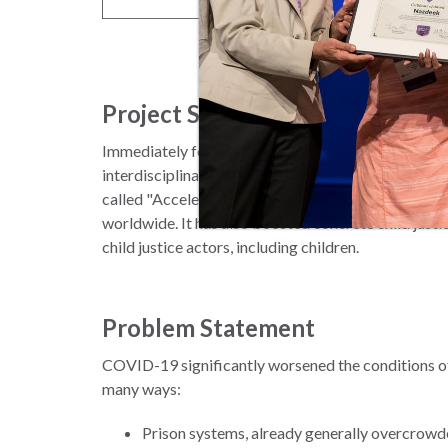
Project Summary
Immediately following the outbreak of COVID-19 
interdisciplinary partnership to foster a global adv
called "Accelerate Release of Children; Protect Ch
worldwide. It has also boosted concrete child jus
child justice actors, including children.
Problem Statement
COVID-19 significantly worsened the conditions of ch
many ways:
Prison systems, already generally overcrowd