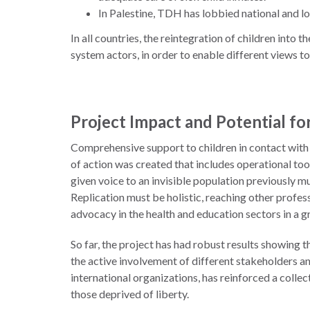
In Palestine, TDH has lobbied national and l
In all countries, the reintegration of children int
system actors, in order to enable different views to
Project Impact and Potential for
Comprehensive support to children in contact with 
of action was created that includes operational too
given voice to an invisible population previously mu
Replication must be holistic, reaching other profess
advocacy in the health and education sectors in a g
So far, the project has had robust results showing t
the active involvement of different stakeholders a
international organizations, has reinforced a colle
those deprived of liberty.