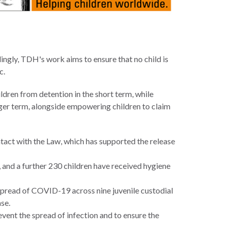
rdingly, TDH's work aims to ensure that no child is
c.
ldren from detention in the short term, while
nger term, alongside empowering children to claim
act with the Law, which has supported the release
, and a further 230 children have received hygiene
 spread of COVID-19 across nine juvenile custodial
se.
vent the spread of infection and to ensure the