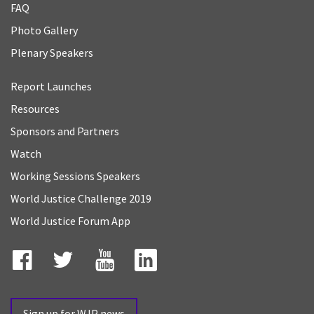
FAQ
Photo Gallery
Plenary Speakers
Report Launches
Resources
Sponsors and Partners
Watch
Working Sessions Speakers
World Justice Challenge 2019
World Justice Forum App
Facebook
Twitter
YouTube
LinkedIn
Sign up for WJP news