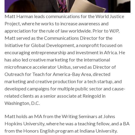
Matt Harman leads communications for the World Justice
Project, where he works to increase awareness and
appreciation for the rule of law worldwide. Prior to WJP,
Matt served as the Communications Director for the
Initiative for Global Development, a nonprofit focused on
encouraging entrepreneurship and investment in Africa. He
has also led creative marketing for the international
microfinance accelerator Unitus, served as Director of
Outreach for Teach for America-Bay Area, directed
marketing and creative production for a tech startup, and
developed campaigns for multiple public sector and cause-
related clients as a senior associate at Reingold in
Washington, D.C.
Matt holds an MA from the Writing Seminars at Johns
Hopkins University, where he was a teaching fellow, and a BA
from the Honors English program at Indiana University.