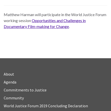
Matthew Harman will participate in the World Justice Forum
working session
Opportunities and Challenges in
Documentary Film-making for Change
.
About
Agenda
Commitments to Justice
Community
World Justice Forum 2019 Concluding Declaration