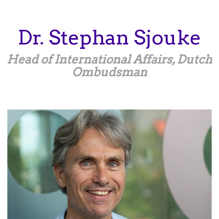
Skip
to
main
Dr.
Stephan
Sjouke
content
Head of International Affairs, Dutch
Ombudsman