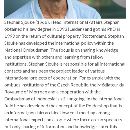
Stephan Sjouke (1966), Head International Affairs Stephan
obtained his law degree in 1993 (Leiden) and got his PhD in
1999 on the return of cultural property (Rotterdam). Stephan
Sjouke has developed the international policy within the
National Ombudsman. The focus is on sharing knowledge
and expertise with others and learning from fellow
institutions. Stephan Sjouke is responsible for all international
contacts and has been the project leader of various
international projects of cooperation. For example with the
ombuds institutions of the Czech Republic, the Médiateur du
Royaume of Morroco and a cooperation with the
Ombudsman of Indonesia is still ongoing. In the international
field he has developed the concept of the Poldershop that is
an informal, non-hierarchical low cost meeting among
international experts on a topic where there are no speakers
but only sharing of information and knowledge. Later this