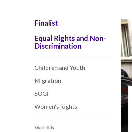
Skip
to
main
Finalist
content
Equal Rights and Non-
Discrimination
Children and Youth
Migration
SOGI
Women's Rights
Share this