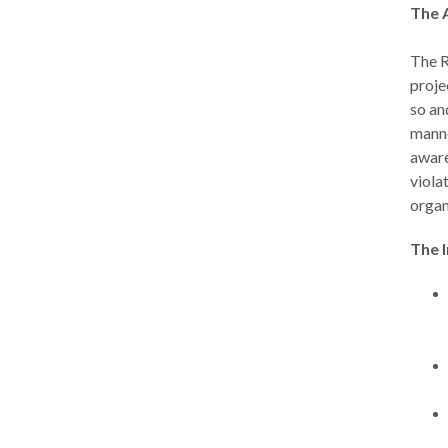
The 
The R
proje
so an
manne
aware
viola
organ
The 