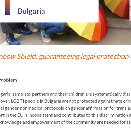
nbow Shield: guaranteeing legal protection 
Problem
lgaria, same-sex partners and their children are systematically disc
ver, LGBTI people in Bulgaria are not protected against hate cri
gal gender, nor medical protocols on gender affirmation for trans
rt in the EU is inconsistent and contributes to this discrimination 
 knowledge and empowerment of the community are needed for tackli