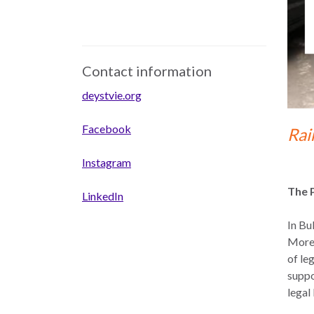
Contact information
deystvie.org
Facebook
Rai
Instagram
The 
LinkedIn
In Bu
Moreo
of le
suppo
legal