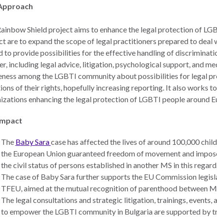
Approach
ainbow Shield project aims to enhance the legal protection of LGBT
ct are to expand the scope of legal practitioners prepared to deal
d to provide possibilities for the effective handling of discriminati
r, including legal advice, litigation, psychological support, and me
ness among the LGBTI community about possibilities for legal prot
tions of their rights, hopefully increasing reporting. It also works t
izations enhancing the legal protection of LGBTI people around E
Impact
The
Baby Sara
case has affected the lives of around 100,000 childr
the European Union guaranteed freedom of movement and impose
the civil status of persons established in another MS in this regard
The case of Baby Sara further supports the EU Commission legislat
TFEU, aimed at the mutual recognition of parenthood between MS
The legal consultations and strategic litigation, trainings, event
to empower the LGBTI community in Bulgaria are supported by tra