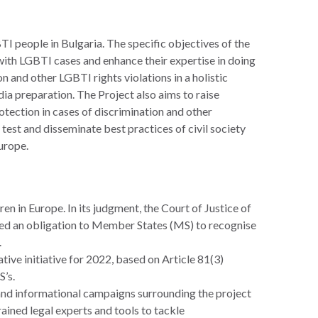
I people in Bulgaria. The specific objectives of the
 with LGBTI cases and enhance their expertise in doing
on and other LGBTI rights violations in a holistic
dia preparation. The Project also aims to raise
ection in cases of discrimination and other
o test and disseminate best practices of civil society
urope.
en in Europe. In its judgment, the Court of Justice of
d an obligation to Member States (MS) to recognise
.
ive initiative for 2022, based on Article 81(3)
’s.
s, and informational campaigns surrounding the project
ined legal experts and tools to tackle