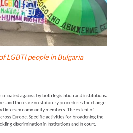
of LGBTI people in Bulgaria
riminated against by both legislation and institutions.
mes and there are no statutory procedures for change
 and intersex community members. The extent of
across Europe. Specific activities for broadening the
ng discrimination in institutions and in court.