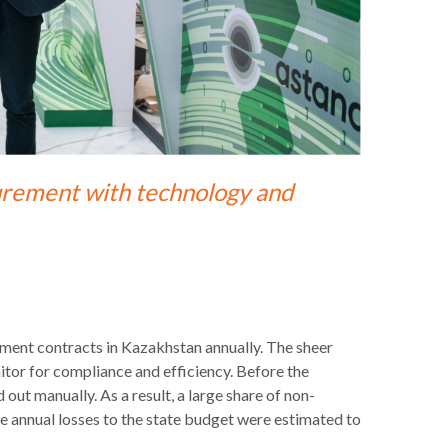
curement with technology and
ement contracts in Kazakhstan annually. The sheer
itor for compliance and efficiency. Before the
out manually. As a result, a large share of non-
 annual losses to the state budget were estimated to