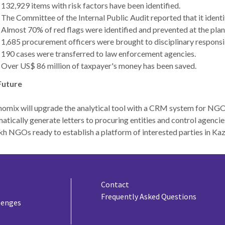
132,929 items with risk factors have been identified.
The Committee of the Internal Public Audit reported that it identif
Almost 70% of red flags were identified and prevented at the plan
1,685 procurement officers were brought to disciplinary responsib
190 cases were transferred to law enforcement agencies.
Over US$ 86 million of taxpayer's money has been saved.
Future
omix will upgrade the analytical tool with a CRM system for NGO
atically generate letters to procuring entities and control agencie
h NGOs ready to establish a platform of interested parties in Ka
Contact
Frequently Asked Questions
lenges