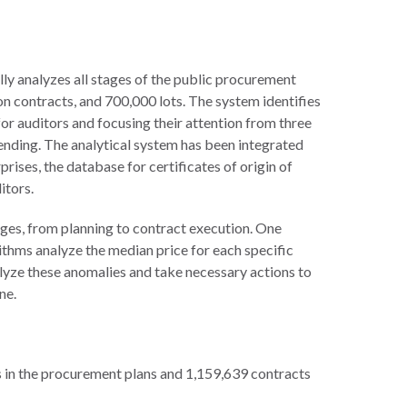
ly analyzes all stages of the public procurement
ion contracts, and 700,000 lots. The system identifies
or auditors and focusing their attention from three
pending. The analytical system has been integrated
rprises, the database for certificates of origin of
itors.
ges, from planning to contract execution. One
thms analyze the median price for each specific
alyze these anomalies and take necessary actions to
ne.
 in the procurement plans and 1,159,639 contracts