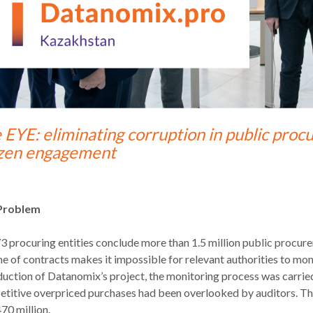
 EYE: eliminating corruption in public pro
izen engagement
Problem
3 procuring entities conclude more than 1.5 million public procur
e of contracts makes it impossible for relevant authorities to mon
duction of Datanomix’s project, the monitoring process was carried 
titive overpriced purchases had been overlooked by auditors. The
70 million.