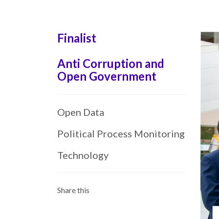
Skip
to
main
Finalist
content
Anti Corruption and
Open Government
Open Data
Political Process Monitoring
Technology
Share this