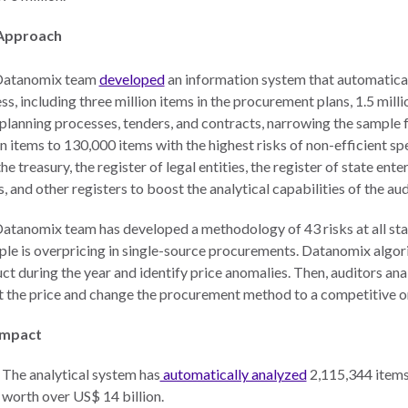
Approach
Datanomix team
developed
an information system that automatical
ss, including three million items in the procurement plans, 1.5 mill
 planning processes, tenders, and contracts, narrowing the sample f
on items to 130,000 items with the highest risks of non-efficient s
he treasury, the register of legal entities, the register of state ente
, and other registers to boost the analytical capabilities of the aud
atanomix team has developed a methodology of 43 risks at all sta
le is overpricing in single-source procurements. Datanomix algori
ct during the year and identify price anomalies. Then, auditors an
t the price and change the procurement method to a competitive o
Impact
The analytical system has
automatically analyzed
2,115,344 items
worth over US$ 14 billion.