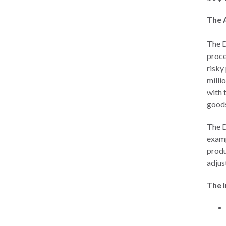
The 
The 
proce
risky
milli
with t
goods
The D
examp
produ
adjus
The 