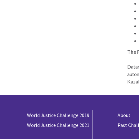
The 
Datan
autom
Kazak
World Justice Challenge 2019
About
World Justice Challenge 2021
Past Chal