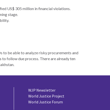
ied US$ 305 million in financial violations.
ning stage.
ility.
s to be able to analyze risky procurements and
s to follow due process. There are already ten
zakhstan.
WJP Newsletter
World Justice Project
World Justice Forum