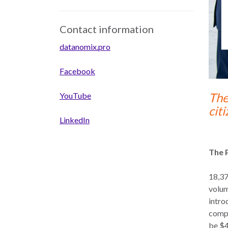
Contact information
datanomix.pro
Facebook
The
YouTube
cit
LinkedIn
The 
18,37
volum
intro
compe
be $4