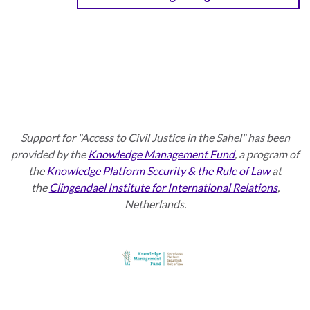
Support for "Access to Civil Justice in the Sahel" has been
provided by the
Knowledge Management Fund
, a program of
the
Knowledge Platform Security & the Rule of Law
at
the
Clingendael Institute for International Relations
,
Netherlands.