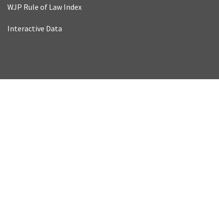
WJP Rule of Law Index
Interactive Data