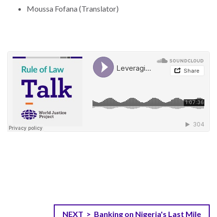
Moussa Fofana (Translator)
NEXT > Banking on Nigeria's Last Mile