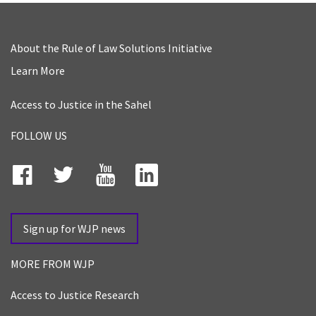
About the Rule of Law Solutions Initiative
Learn More
Access to Justice in the Sahel
FOLLOW US
Facebook
Twitter
YouTube
LinkedIn
Sign up for WJP news
MORE FROM WJP
Access to Justice Research