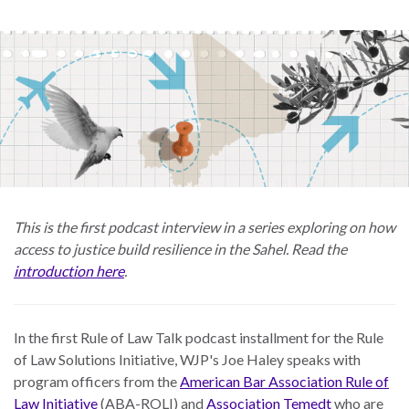
Skip
to
main
content
This is the first podcast interview in a series exploring on how
access to justice build resilience in the Sahel. Read the
introduction here
.
In the first Rule of Law Talk podcast installment for the Rule
of Law Solutions Initiative, WJP's Joe Haley speaks with
program officers from the
American Bar Association Rule of
Law Initiative
(ABA-ROLI) and
Association Temedt
who are