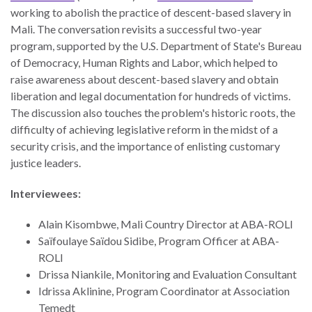
working to abolish the practice of descent-based slavery in
Mali. The conversation revisits a successful two-year
program, supported by the U.S. Department of State's Bureau
of Democracy, Human Rights and Labor, which helped to
raise awareness about descent-based slavery and obtain
liberation and legal documentation for hundreds of victims.
The discussion also touches the problem's historic roots, the
difficulty of achieving legislative reform in the midst of a
security crisis, and the importance of enlisting customary
justice leaders.
Interviewees:
Alain Kisombwe, Mali Country Director at ABA-ROLI
Saïfoulaye Saïdou Sidibe, Program Officer at ABA-
ROLI
Drissa Niankile, Monitoring and Evaluation Consultant
Idrissa Aklinine, Program Coordinator at Association
Temedt