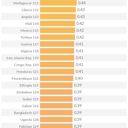
0.44
Madagascar
111
0.43
Liberia
112
0.43
Angola
113
0.42
Mali
114
0.42
Mexico
115
0.42
Türkiye
116
0.41
Guinea
117
0.41
Nigeria
118
0.41
Iran, Islamic Rep.
119
0.41
Congo, Rep.
120
0.41
Honduras
121
0.40
Mozambique
122
0.39
Ethiopia
123
0.39
Zimbabwe
124
0.39
Sudan
125
0.39
Gabon
126
0.39
Bangladesh
127
0.39
Uganda
128
0.39
Pakistan
129