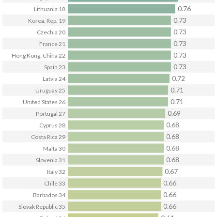
0.76
Lithuania
18
0.73
Korea, Rep.
19
0.73
Czechia
20
0.73
France
21
0.73
Hong Kong, China
22
0.73
Spain
23
0.72
Latvia
24
0.71
Uruguay
25
0.71
United States
26
0.69
Portugal
27
0.68
Cyprus
28
0.68
Costa Rica
29
0.68
Malta
30
0.68
Slovenia
31
0.67
Italy
32
0.66
Chile
33
0.66
Barbados
34
0.66
Slovak Republic
35