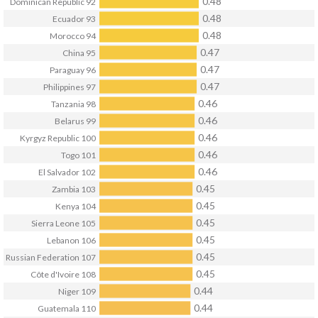
0.48
Dominican Republic
92
0.48
Ecuador
93
0.48
Morocco
94
0.47
China
95
0.47
Paraguay
96
0.47
Philippines
97
0.46
Tanzania
98
0.46
Belarus
99
0.46
Kyrgyz Republic
100
0.46
Togo
101
0.46
El Salvador
102
0.45
Zambia
103
0.45
Kenya
104
0.45
Sierra Leone
105
0.45
Lebanon
106
0.45
Russian Federation
107
0.45
Côte d'Ivoire
108
0.44
Niger
109
0.44
Guatemala
110