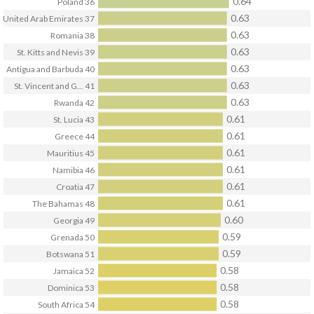
0.64
Poland
36
0.63
United Arab Emirates
37
0.63
Romania
38
0.63
St. Kitts and Nevis
39
0.63
Antigua and Barbuda
40
0.63
St. Vincent and G...
41
0.63
Rwanda
42
0.61
St. Lucia
43
0.61
Greece
44
0.61
Mauritius
45
0.61
Namibia
46
0.61
Croatia
47
0.61
The Bahamas
48
0.60
Georgia
49
0.59
Grenada
50
0.59
Botswana
51
0.58
Jamaica
52
0.58
Dominica
53
0.58
South Africa
54