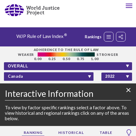
®
WJP Rule of Law Index
Rankings
Rankings
ADHERENCE TO THE RULE OF LAW
WEAKER
STRONGER
0.00
0.25
0.50
0.75
1.00
Countries
Canada
Factors
×
Interactive
Information
Insights
To view by factor specific rankings select a factor above. To
view historical and regional rankings click on any of the areas
below.
About
RANKING
HISTORICAL
TABLE