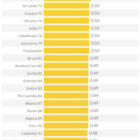
0.50
Sri Lanka
74
0.50
Guyana
75
0.50
Ukraine
76
0.50
India
77
0.50
Uzbekistan
78
0.50
Suriname
79
0.50
Thailand
80
0.49
Brazil
81
0.49
Burkina Faso
82
0.49
Serbia
83
0.49
Vietnam
84
0.49
Belize
85
0.49
The Gambia
86
0.49
Albania
87
0.49
Benin
88
0.49
Algeria
89
0.49
Peru
90
0.48
Colombia
91