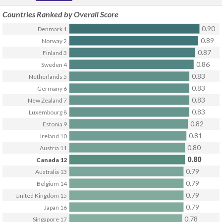
Countries Ranked by
Overall Score
0.90
Denmark
1
0.89
Norway
2
0.87
Finland
3
0.86
Sweden
4
0.83
Netherlands
5
0.83
Germany
6
0.83
New Zealand
7
0.83
Luxembourg
8
0.82
Estonia
9
0.81
Ireland
10
0.80
Austria
11
0.80
Canada
12
0.79
Australia
13
0.79
Belgium
14
0.79
United Kingdom
15
0.79
Japan
16
0.78
Singapore
17