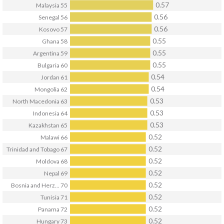
0.57
Malaysia
55
0.56
Senegal
56
0.56
Kosovo
57
0.55
Ghana
58
0.55
Argentina
59
0.55
Bulgaria
60
0.54
Jordan
61
0.54
Mongolia
62
0.53
North Macedonia
63
0.53
Indonesia
64
0.53
Kazakhstan
65
0.52
Malawi
66
0.52
Trinidad and Tobago
67
0.52
Moldova
68
0.52
Nepal
69
0.52
Bosnia and Herz...
70
0.52
Tunisia
71
0.52
Panama
72
0.52
Hungary
73