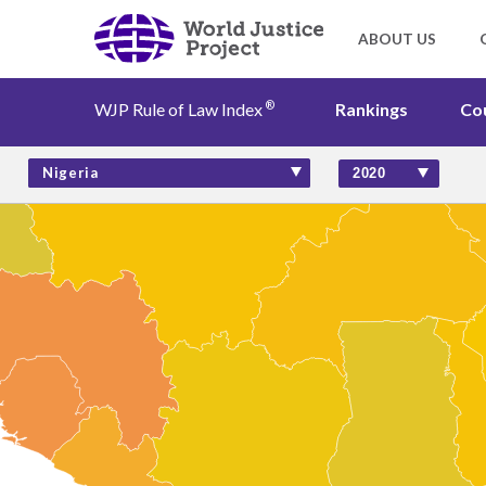
®
WJP Rule of Law Index
Rankings
Co
Rankings
Nigeria
Countries
Factors
Insights
About