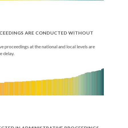
ROCEEDINGS ARE CONDUCTED WITHOUT
 proceedings at the national and local levels are
 delay.
PECTED IN ADMINISTRATIVE PROCEEDINGS