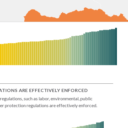
TIONS ARE EFFECTIVELY ENFORCED
gulations, such as labor, environmental, public
r protection regulations are effectively enforced.