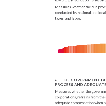
Measures whether the due proce
conducted by national and local 
taxes, and labor.
6.5 THE GOVERNMENT D
PROCESS AND ADEQUAT
Measures whether the governmen
corporations, refrains from the 
adequate compensation when pro