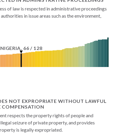
ss of law is respected in administrative proceedings
authorities in issue areas such as the environment,
NIGERIA
,
66
/
128
OES NOT EXPROPRIATE WITHOUT LAWFUL
E COMPENSATION
t respects the property rights of people and
illegal seizure of private property, and provides
perty is legally expropriated.