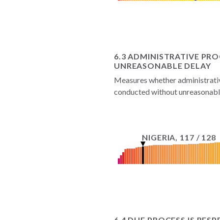
6.3 ADMINISTRATIVE P
UNREASONABLE DELAY
Measures whether administrative
conducted without unreasonable
NIGERIA
,
117
/
128
6.4 DUE PROCESS IS RES