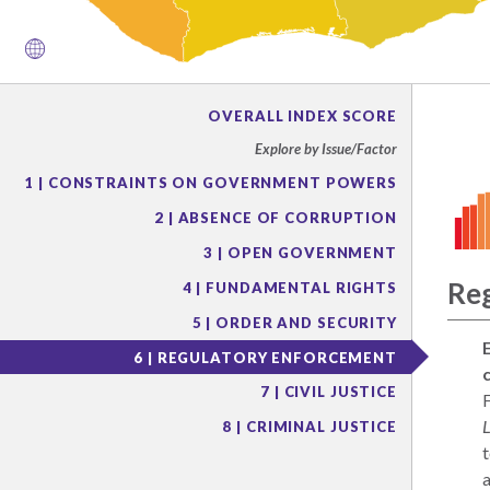
OVERALL INDEX SCORE
Explore by Issue/Factor
1 | CONSTRAINTS ON GOVERNMENT POWERS
2 | ABSENCE OF CORRUPTION
3 | OPEN GOVERNMENT
Re
4 | FUNDAMENTAL RIGHTS
5 | ORDER AND SECURITY
6 | REGULATORY ENFORCEMENT
7 | CIVIL JUSTICE
F
8 | CRIMINAL JUSTICE
t