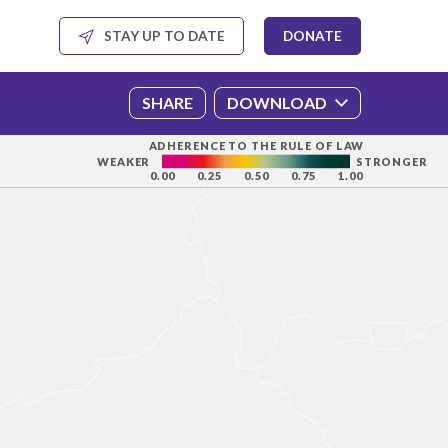
SHARE
DOWNLOAD
ADHERENCE TO THE RULE OF LAW
WEAKER
STRONGER
0.00
0.25
0.50
0.75
1.00