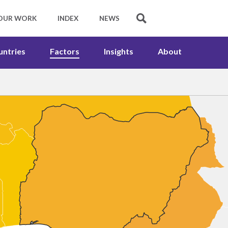
untries
Factors
Insights
About