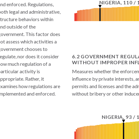
NIGERIA
,
110
/
nd enforced. Regulations,
oth legal and administrative,
tructure behaviors within
nd outside of the
government. This factor does
ot assess which activities a
government chooses to
egulate, nor does it consider
6.2 GOVERNMENT REGUL
WITHOUT IMPROPER INF
how much regulation of a
articular activity is
Measures whether the enforceme
ppropriate. Rather, it
influence by private interests, 
examines how regulations are
permits and licenses and the adm
implemented and enforced.
without bribery or other induc
NIGERIA
,
93
/