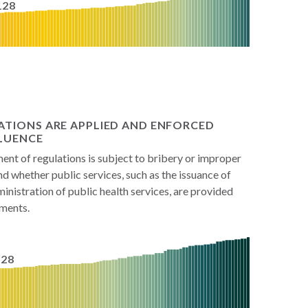
128
ATIONS ARE APPLIED AND ENFORCED
LUENCE
nt of regulations is subject to bribery or improper
and whether public services, such as the issuance of
inistration of public health services, are provided
ements.
128