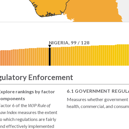
NIGERIA
,
99
/
128
gulatory Enforcement
6.1 GOVERNMENT REGULA
Explore rankings by factor
components
Measures whether government re
actor 6 of the
WJP Rule of
health, commercial, and consume
Law Index
measures the extent
o which regulations are fairly
and effectively implemented