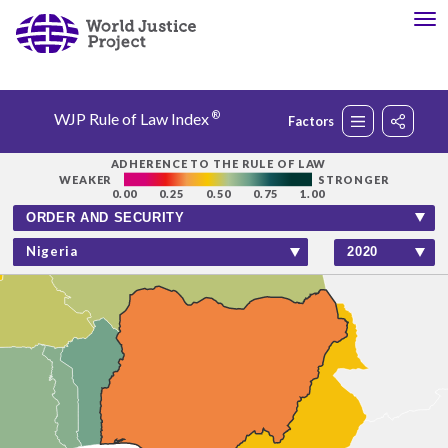
®
WJP Rule of Law Index
Factors
Rankings
ADHERENCE TO THE RULE OF LAW
WEAKER
STRONGER
0.00
0.25
0.50
0.75
1.00
Countries
Nigeria
Factors
Insights
About