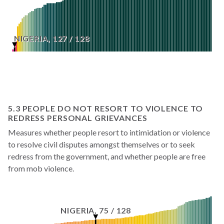
NIGERIA
,
127
/
128
5.3 PEOPLE DO NOT RESORT TO VIOLENCE TO
REDRESS PERSONAL GRIEVANCES
Measures whether people resort to intimidation or violence
to resolve civil disputes amongst themselves or to seek
redress from the government, and whether people are free
from mob violence.
NIGERIA
,
75
/
128