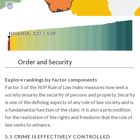
NIGERIA
,
127
/
128
Order and Security
Explore rankings by factor components
Factor 5 of the
WJP Rule of Law Index
measures how well a
society ensures the security of persons and property. Security
is one of the defining aspects of any rule of law society and is
a fundamental function of the state. It is also a precondition
for the realization of the rights and freedoms that the rule of
law seeks to advance.
5.1 CRIME IS EFFECTIVELY CONTROLLED