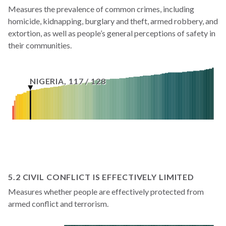
Measures the prevalence of common crimes, including
homicide, kidnapping, burglary and theft, armed robbery, and
extortion, as well as people’s general perceptions of safety in
their communities.
NIGERIA
,
117
/
128
5.2 CIVIL CONFLICT IS EFFECTIVELY LIMITED
Measures whether people are effectively protected from
armed conflict and terrorism.