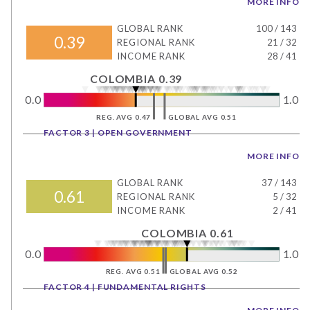
MORE INFO
GLOBAL RANK
100
/
143
0.39
REGIONAL RANK
21
/
32
INCOME RANK
28
/
41
COLOMBIA 0.39
0.0
1.0
REG. AVG 0.47
GLOBAL AVG 0.51
FACTOR 3 | OPEN GOVERNMENT
MORE INFO
GLOBAL RANK
37
/
143
0.61
REGIONAL RANK
5
/
32
INCOME RANK
2
/
41
COLOMBIA 0.61
0.0
1.0
REG. AVG 0.51
GLOBAL AVG 0.52
FACTOR 4 | FUNDAMENTAL RIGHTS