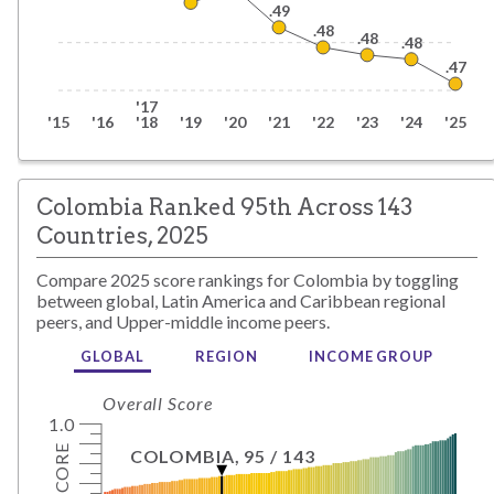
.49
.48
.48
.48
.47
'17
'15
'16
'18
'19
'20
'21
'22
'23
'24
'25
Colombia Ranked 95th Across 143
Countries, 2025
Compare
2025
score rankings for
Colombia
by toggling
between global,
Latin America and Caribbean
regional
peers, and
Upper-middle
income peers.
GLOBAL
REGION
INCOME GROUP
Overall Score
1.0
SCORE
COLOMBIA
,
95
/
143