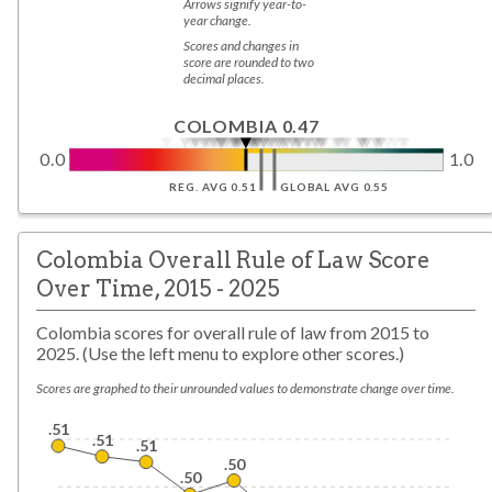
Arrows signify year-to-
year change.
Scores and changes in
score are rounded to two
decimal places.
COLOMBIA 0.47
0.0
1.0
REG. AVG 0.51
GLOBAL AVG 0.55
Colombia Overall Rule of Law Score
Over Time, 2015 - 2025
Colombia scores for overall rule of law from 2015 to
2025. (Use the left menu to explore other scores.)
Scores are graphed to their unrounded values to demonstrate change over time.
.51
.51
.51
.50
.50