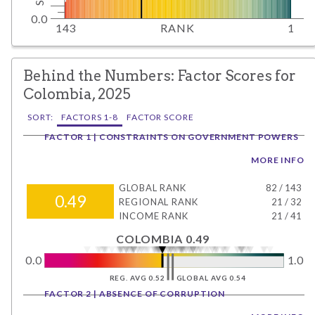
0.0
143
RANK
1
Behind the Numbers: Factor Scores for
Colombia, 2025
SORT:
FACTORS 1-8
FACTOR SCORE
FACTOR 1 | CONSTRAINTS ON GOVERNMENT POWERS
MORE INFO
GLOBAL RANK
82
/
143
0.49
REGIONAL RANK
21
/
32
INCOME RANK
21
/
41
COLOMBIA 0.49
0.0
1.0
REG. AVG 0.52
GLOBAL AVG 0.54
FACTOR 2 | ABSENCE OF CORRUPTION