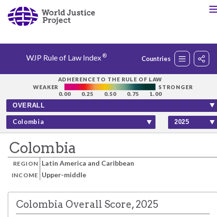
®
WJP Rule of Law Index
Countries
Rankings
ADHERENCE TO THE RULE OF LAW
WEAKER
STRONGER
0.00
0.25
0.50
0.75
1.00
Countries
Colombia
Factors
Colombia
Latin America and Caribbean
REGION
Insights
Upper-middle
INCOME
About
Colombia Overall Score, 2025