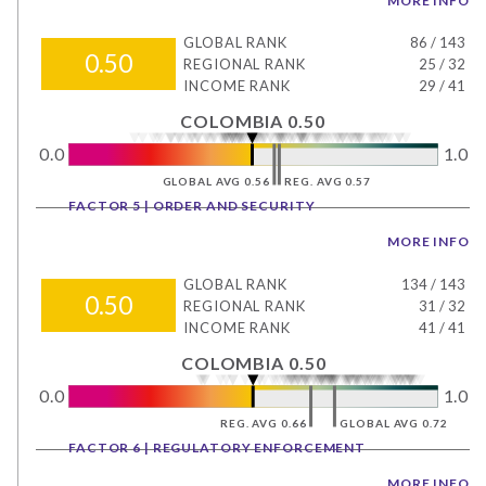
MORE INFO
GLOBAL RANK
86
/
143
0.50
REGIONAL RANK
25
/
32
INCOME RANK
29
/
41
COLOMBIA 0.50
0.0
1.0
GLOBAL AVG 0.56
REG. AVG 0.57
FACTOR 5 | ORDER AND SECURITY
MORE INFO
GLOBAL RANK
134
/
143
0.50
REGIONAL RANK
31
/
32
INCOME RANK
41
/
41
COLOMBIA 0.50
0.0
1.0
REG. AVG 0.66
GLOBAL AVG 0.72
FACTOR 6 | REGULATORY ENFORCEMENT
MORE INFO