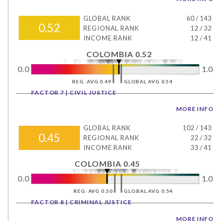
GLOBAL RANK
60
/
143
0.52
REGIONAL RANK
12
/
32
INCOME RANK
12
/
41
COLOMBIA 0.52
0.0
1.0
REG. AVG 0.49
GLOBAL AVG 0.54
FACTOR 7 | CIVIL JUSTICE
MORE INFO
GLOBAL RANK
102
/
143
0.45
REGIONAL RANK
22
/
32
INCOME RANK
33
/
41
COLOMBIA 0.45
0.0
1.0
REG. AVG 0.50
GLOBAL AVG 0.54
FACTOR 8 | CRIMINAL JUSTICE
MORE INFO