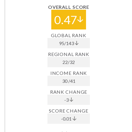
OVERALL SCORE
0.47
GLOBAL RANK
95
/
143
REGIONAL RANK
22
/
32
INCOME RANK
30
/
41
RANK CHANGE
-3
SCORE CHANGE
-0.01