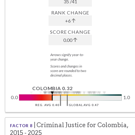
35
/
41
RANK CHANGE
+6
SCORE CHANGE
0.00
Arrows signify year-to-
year change.
Scores and changes in
score are rounded to two
decimal places.
COLOMBIA 0.32
0.0
1.0
REG. AVG 0.40
GLOBAL AVG 0.47
|
Criminal Justice
for
Colombia
,
FACTOR
8
2015 - 2025