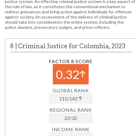
justice system. An effective criminal justice system is a key aspect of
the rule of law, as it constitutes the conventional mechanism to
redress grievances and bring action against individuals for offenses
against society. An assessment of the delivery of criminal justice
should take into consideration the entire system, including the
police, lawyers, prosecutors, judges, and prison officers.
8
|
Criminal Justice
for
Colombia
,
2023
FACTOR 8 SCORE
0.32
GLOBAL RANK
115
/
142
REGIONAL RANK
22
/
32
INCOME RANK