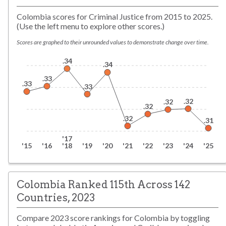
Colombia scores for Criminal Justice from 2015 to 2025.
(Use the left menu to explore other scores.)
Scores are graphed to their unrounded values to demonstrate change over time.
.34
.34
.33
.33
.33
.32
.32
.32
.32
.31
'17
'15
'16
'18
'19
'20
'21
'22
'23
'24
'25
Colombia Ranked 115th Across 142
Countries, 2023
Compare
2023
score rankings for
Colombia
by toggling