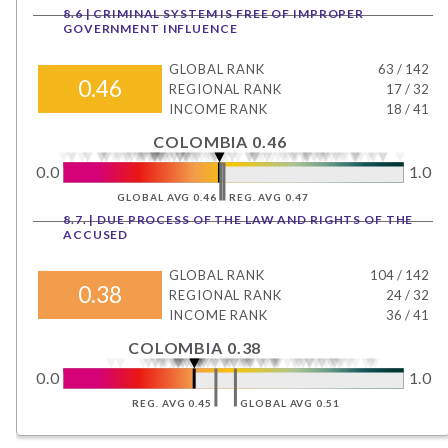
8.6 | CRIMINAL SYSTEM IS FREE OF IMPROPER
GOVERNMENT INFLUENCE
GLOBAL RANK
63
/
142
0.46
REGIONAL RANK
17
/
32
INCOME RANK
18
/
41
COLOMBIA 0.46
0.0
1.0
GLOBAL AVG 0.46
REG. AVG 0.47
8.7. | DUE PROCESS OF THE LAW AND RIGHTS OF THE
ACCUSED
GLOBAL RANK
104
/
142
0.38
REGIONAL RANK
24
/
32
INCOME RANK
36
/
41
COLOMBIA 0.38
0.0
1.0
REG. AVG 0.45
GLOBAL AVG 0.51