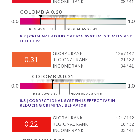
INCOME RANK
38
/
41
COLOMBIA 0.20
0.0
1.0
REG. AVG 0.33
GLOBAL AVG 0.43
8.2 | CRIMINAL ADJUDICATION SYSTEM IS TIMELY AND
EFFECTIVE
GLOBAL RANK
126
/
142
0.31
REGIONAL RANK
21
/
32
INCOME RANK
34
/
41
COLOMBIA 0.31
0.0
1.0
REG. AVG 0.37
GLOBAL AVG 0.46
8.3 | CORRECTIONAL SYSTEM IS EFFECTIVE IN
REDUCING CRIMINAL BEHAVIOR
GLOBAL RANK
121
/
142
0.22
REGIONAL RANK
18
/
32
INCOME RANK
33
/
41