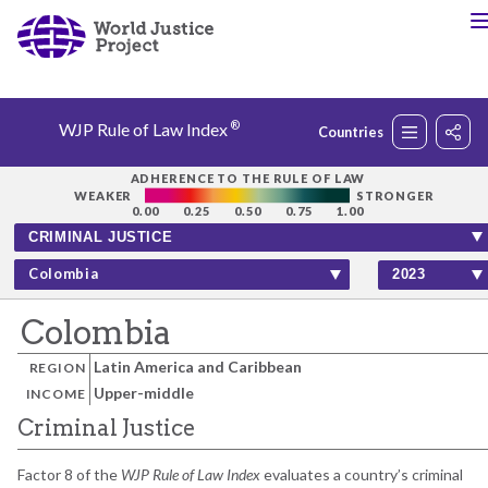
®
WJP Rule of Law Index
Countries
Rankings
ADHERENCE TO THE RULE OF LAW
WEAKER
STRONGER
0.00
0.25
0.50
0.75
1.00
Countries
Colombia
Factors
Colombia
Latin America and Caribbean
REGION
Insights
Upper-middle
INCOME
Criminal Justice
About
Factor 8 of the
WJP Rule of Law Index
evaluates a country’s criminal