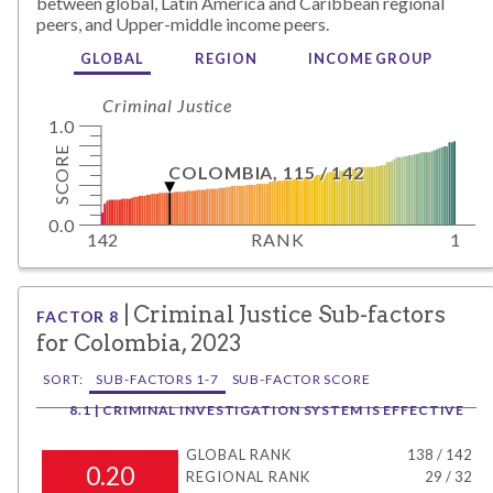
between global,
Latin America and Caribbean
regional
peers, and
Upper-middle
income peers.
GLOBAL
REGION
INCOME GROUP
Criminal Justice
1.0
SCORE
COLOMBIA
,
115
/
142
0.0
142
RANK
1
|
Criminal Justice
Sub-factors
FACTOR
8
for
Colombia
,
2023
SORT:
SUB-FACTORS 1-7
SUB-FACTOR SCORE
8.1 | CRIMINAL INVESTIGATION SYSTEM IS EFFECTIVE
GLOBAL RANK
138
/
142
0.20
REGIONAL RANK
29
/
32