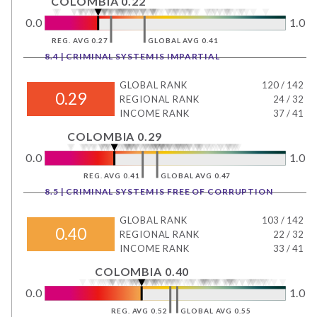
COLOMBIA 0.22
0.0
1.0
REG. AVG 0.27
GLOBAL AVG 0.41
8.4 | CRIMINAL SYSTEM IS IMPARTIAL
GLOBAL RANK
120
/
142
0.29
REGIONAL RANK
24
/
32
INCOME RANK
37
/
41
COLOMBIA 0.29
0.0
1.0
REG. AVG 0.41
GLOBAL AVG 0.47
8.5 | CRIMINAL SYSTEM IS FREE OF CORRUPTION
GLOBAL RANK
103
/
142
0.40
REGIONAL RANK
22
/
32
INCOME RANK
33
/
41
COLOMBIA 0.40
0.0
1.0
REG. AVG 0.52
GLOBAL AVG 0.55