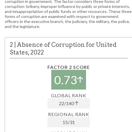
corruption in government. The factor considers three forms of
corruption: bribery, improper influence by public or private interests,
and misappropriation of public funds or other resources. These three
forms of corruption are examined with respect to government
officers in the executive branch, the judiciary, the military, the police,
and the legislature.
2
|
Absence of Corruption
for
United
States
,
2022
FACTOR 2 SCORE
0.73
GLOBAL RANK
22
/
140
REGIONAL RANK
15
/
31