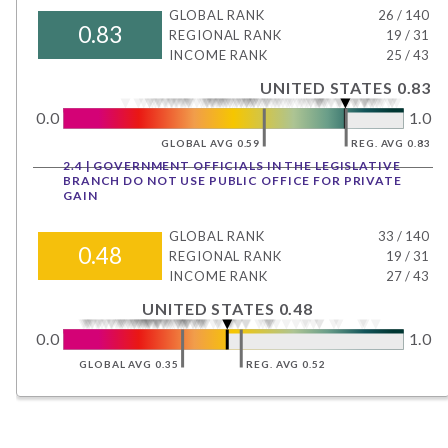
GLOBAL RANK
26
/
140
0.83
REGIONAL RANK
19
/
31
INCOME RANK
25
/
43
UNITED STATES 0.83
0.0
1.0
GLOBAL AVG 0.59
REG. AVG 0.83
2.4 | GOVERNMENT OFFICIALS IN THE LEGISLATIVE
BRANCH DO NOT USE PUBLIC OFFICE FOR PRIVATE
GAIN
GLOBAL RANK
33
/
140
0.48
REGIONAL RANK
19
/
31
INCOME RANK
27
/
43
UNITED STATES 0.48
0.0
1.0
GLOBAL AVG 0.35
REG. AVG 0.52