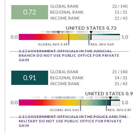
GLOBAL RANK
22
/
140
0.72
REGIONAL RANK
15
/
31
INCOME RANK
21
/
43
UNITED STATES 0.72
0.0
1.0
GLOBAL AVG 0.49
REG. AVG 0.69
2.2 | GOVERNMENT OFFICIALS IN THE JUDICIAL
BRANCH DO NOT USE PUBLIC OFFICE FOR PRIVATE
GAIN
GLOBAL RANK
21
/
140
0.91
REGIONAL RANK
14
/
31
INCOME RANK
21
/
43
UNITED STATES 0.9
0.0
1.0
GLOBAL AVG 0.61
REG. AVG 0.87
2.3 | GOVERNMENT OFFICIALS IN THE POLICE AND THE
MILITARY DO NOT USE PUBLIC OFFICE FOR PRIVATE
GAIN