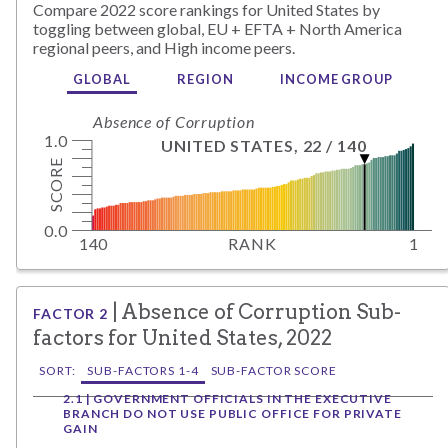
Compare
2022
score rankings for
United States
by
toggling between global,
EU + EFTA + North America
regional peers, and
High
income peers.
GLOBAL
REGION
INCOME GROUP
Absence of Corruption
1.0
UNITED STATES
,
22
/
140
SCORE
0.0
140
RANK
1
|
Absence of Corruption
Sub-
FACTOR
2
factors for
United States
,
2022
SORT:
SUB-FACTORS 1-4
SUB-FACTOR SCORE
2.1 | GOVERNMENT OFFICIALS IN THE EXECUTIVE
BRANCH DO NOT USE PUBLIC OFFICE FOR PRIVATE
GAIN