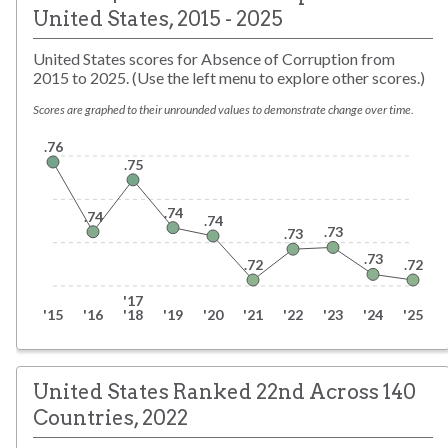
United States
,
2015 - 2025
United States scores for Absence of Corruption from
2015 to 2025. (Use the left menu to explore other scores.)
Scores are graphed to their unrounded values to demonstrate change over time.
.76
.75
.74
.74
.74
.73
.73
.73
.72
.72
'17
'15
'16
'18
'19
'20
'21
'22
'23
'24
'25
United States Ranked 22nd Across 140
Countries, 2022