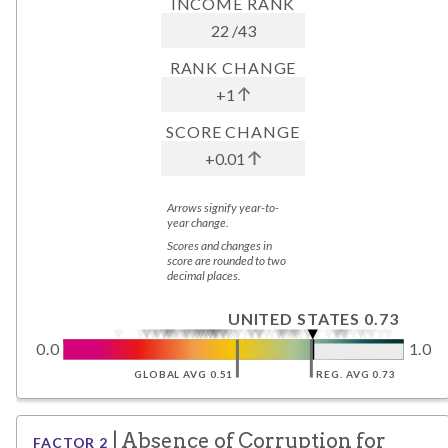
INCOME RANK
22
/
43
RANK CHANGE
+1
SCORE CHANGE
+0.01
Arrows signify year-to-
year change.
Scores and changes in
score are rounded to two
decimal places.
UNITED STATES 0.73
0.0
1.0
GLOBAL AVG 0.51
REG. AVG 0.73
|
Absence of Corruption
for
FACTOR
2