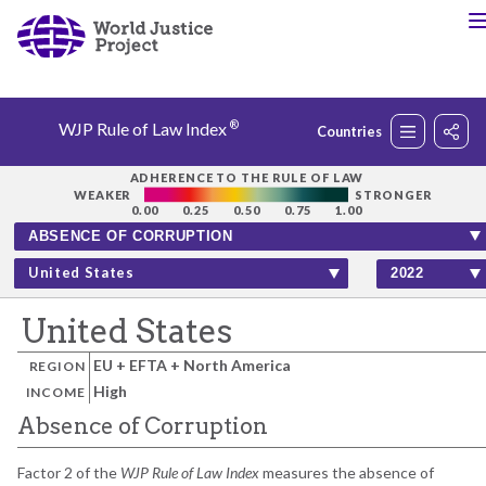
®
WJP Rule of Law Index
Countries
Rankings
ADHERENCE TO THE RULE OF LAW
WEAKER
STRONGER
0.00
0.25
0.50
0.75
1.00
Countries
United States
Factors
United States
EU + EFTA + North America
REGION
Insights
High
INCOME
Absence of Corruption
About
Factor 2 of the
WJP Rule of Law Index
measures the absence of