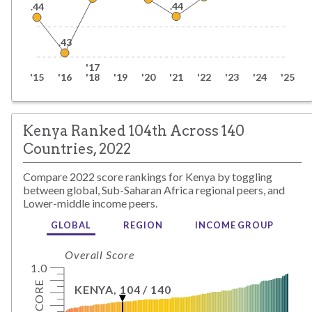
.44
.44
.43
'17
'15
'16
'18
'19
'20
'21
'22
'23
'24
'25
Kenya Ranked 104th Across 140
Countries, 2022
Compare
2022
score rankings for
Kenya
by toggling
between global,
Sub-Saharan Africa
regional peers, and
Lower-middle
income peers.
GLOBAL
REGION
INCOME GROUP
Overall Score
1.0
SCORE
KENYA
,
104
/
140