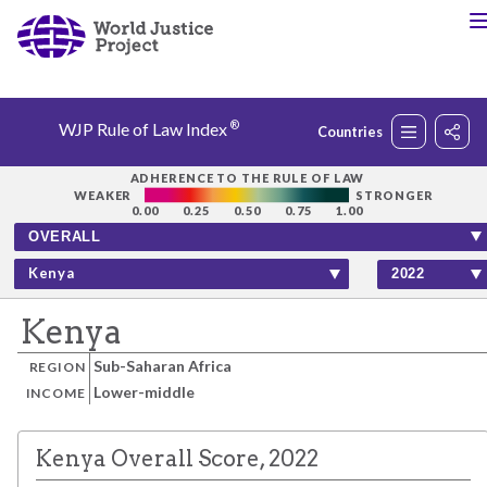
®
WJP Rule of Law Index
Countries
Rankings
ADHERENCE TO THE RULE OF LAW
WEAKER
STRONGER
0.00
0.25
0.50
0.75
1.00
Countries
Kenya
Factors
Kenya
Sub-Saharan Africa
REGION
Insights
Lower-middle
INCOME
About
Kenya Overall Score, 2022