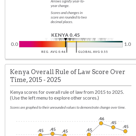
Arrows signify year-to-
year change.
Scores and changes in
score are rounded to two
decimal places.
KENYA 0.45
0.0
1.0
REG. AVG 0.46
GLOBAL AVG 0.55
Kenya Overall Rule of Law Score Over
Time, 2015 - 2025
Kenya scores for overall rule of law from 2015 to 2025.
(Use the left menu to explore other scores.)
Scores are graphed to their unrounded values to demonstrate change over time.
.46
.45
.45
.45
.45
.45
.45