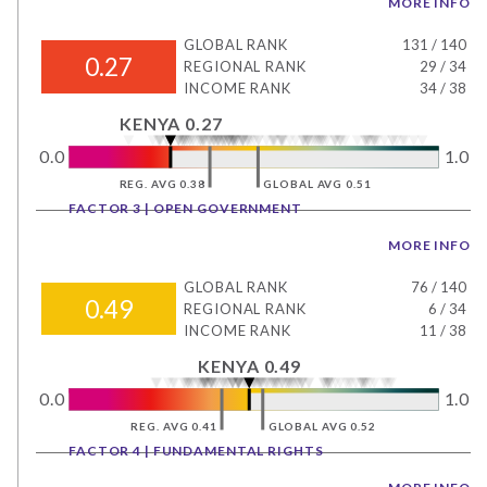
MORE INFO
GLOBAL RANK
131
/
140
0.27
REGIONAL RANK
29
/
34
INCOME RANK
34
/
38
KENYA 0.27
0.0
1.0
REG. AVG 0.38
GLOBAL AVG 0.51
FACTOR 3 | OPEN GOVERNMENT
MORE INFO
GLOBAL RANK
76
/
140
0.49
REGIONAL RANK
6
/
34
INCOME RANK
11
/
38
KENYA 0.49
0.0
1.0
REG. AVG 0.41
GLOBAL AVG 0.52
FACTOR 4 | FUNDAMENTAL RIGHTS