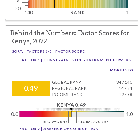
0.0
140
RANK
1
Behind the Numbers: Factor Scores for
Kenya, 2022
SORT:
FACTORS 1-8
FACTOR SCORE
FACTOR 1 | CONSTRAINTS ON GOVERNMENT POWERS
MORE INFO
GLOBAL RANK
84
/
140
0.49
REGIONAL RANK
14
/
34
INCOME RANK
12
/
38
KENYA 0.49
0.0
1.0
REG. AVG 0.47
GLOBAL AVG 0.55
FACTOR 2 | ABSENCE OF CORRUPTION