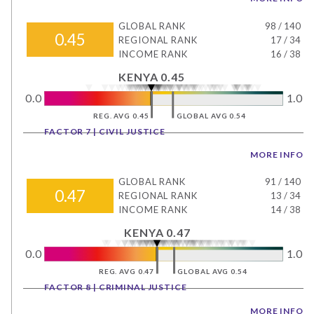
GLOBAL RANK
98
/
140
0.45
REGIONAL RANK
17
/
34
INCOME RANK
16
/
38
KENYA 0.45
0.0
1.0
REG. AVG 0.45
GLOBAL AVG 0.54
FACTOR 7 | CIVIL JUSTICE
MORE INFO
GLOBAL RANK
91
/
140
0.47
REGIONAL RANK
13
/
34
INCOME RANK
14
/
38
KENYA 0.47
0.0
1.0
REG. AVG 0.47
GLOBAL AVG 0.54
FACTOR 8 | CRIMINAL JUSTICE
MORE INFO