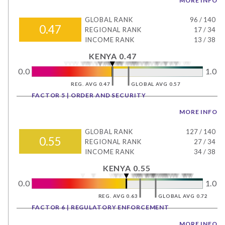
MORE INFO
GLOBAL RANK
96
/
140
0.47
REGIONAL RANK
17
/
34
INCOME RANK
13
/
38
KENYA 0.47
0.0
1.0
REG. AVG 0.47
GLOBAL AVG 0.57
FACTOR 5 | ORDER AND SECURITY
MORE INFO
GLOBAL RANK
127
/
140
0.55
REGIONAL RANK
27
/
34
INCOME RANK
34
/
38
KENYA 0.55
0.0
1.0
REG. AVG 0.63
GLOBAL AVG 0.72
FACTOR 6 | REGULATORY ENFORCEMENT
MORE INFO