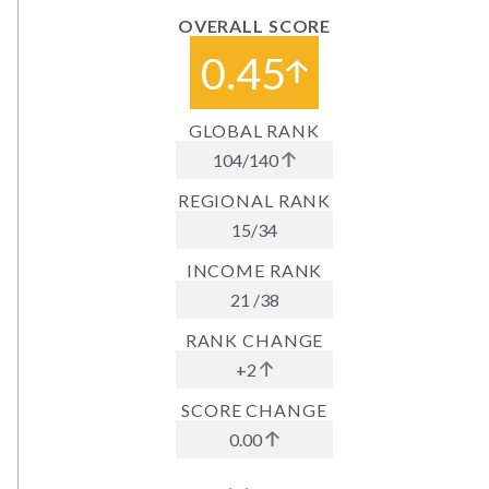
OVERALL SCORE
0.45
GLOBAL RANK
104
/
140
REGIONAL RANK
15
/
34
INCOME RANK
21
/
38
RANK CHANGE
+2
SCORE CHANGE
0.00