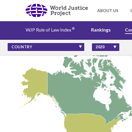
®
WJP Rule of Law Index
Rankings
Co
Rankings
COUNTRY
Countries
Factors
Insights
About