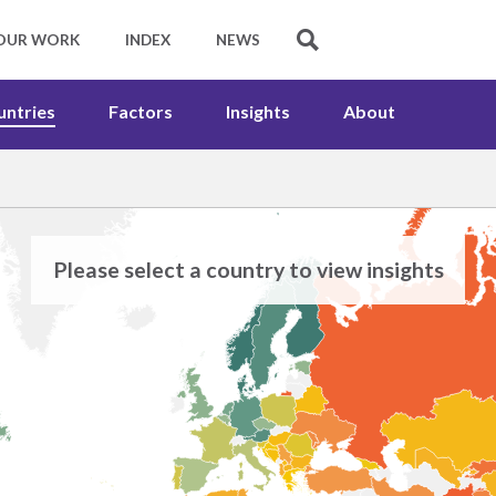
untries
Factors
Insights
About
Please select a country to view insights