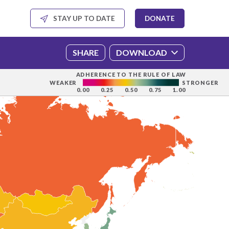
SHARE
DOWNLOAD
ADHERENCE TO THE RULE OF LAW
WEAKER
STRONGER
0.00
0.25
0.50
0.75
1.00